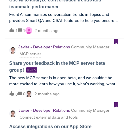
bonus section)User profile: Support team leads and
teammate performance
managers (running it), support agents (consuming the
Front AI summarizes conversation trends in Topics and
output in Front)When to use:As a scheduled task that runs
provides Smart QA and CSAT features to help you ensure
every morning or at every shift change: the team starts their
you’re providing exceptional service to your customers. To
shift with the highest-priority items already tagged, surfaced
1
2 months ago
1
learn more, refer to the following Help Center topics, or refer
in a pinned view, and assigned, so they can action the top
to the Analyze section of our AI overview topic.Topics Smart
items immediately instead of scanning the queue Ad hoc
QA Smart CSAT
Javier - Developer Relations
Community Manager
after a volume spike, outage, or holiday backlog, when the
queue is too bi
MCP server
Share your feedback in the MCP server beta
group!
BETA
The new MCP server is in open beta, and we couldn’t be
more excited to learn how you use it, what’s working, what’s
not, and what you’d like to see added. To that end, please
0
2 months ago
0
join the following group to share your feedback during the
beta period:Join the group We appreciate your feedback!
Javier - Developer Relations
Community Manager
Connect external data and tools
Access integrations on our App Store