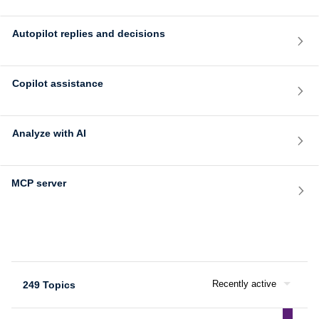
Autopilot replies and decisions
Copilot assistance
Analyze with AI
MCP server
Recently active
249 Topics