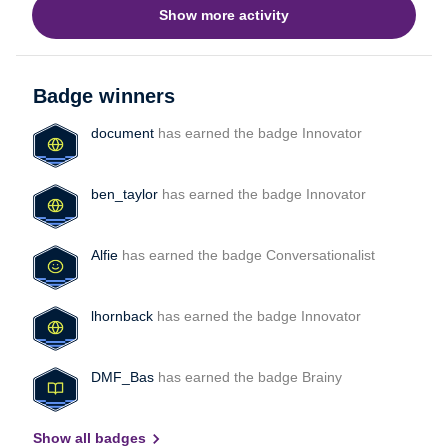
Show more activity
and first response time across all inboxes user works
in.Right now, it seems like the only option is to pull reports
seperatly and combine them manually, which isn’t very
efficient.Has anyone found a better way to handle this?
Badge winners
Maybe through exports, integrations, or a specific workflow
inside Front?Thanks in advance!
document
has earned the badge Innovator
ben_taylor
has earned the badge Innovator
Alfie
has earned the badge Conversationalist
lhornback
has earned the badge Innovator
DMF_Bas
has earned the badge Brainy
Show all badges