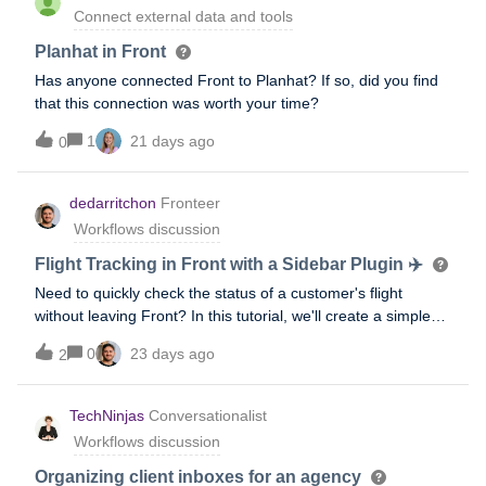
Connect external data and tools
Planhat in Front
Has anyone connected Front to Planhat? If so, did you find
that this connection was worth your time?
1
21 days ago
0
dedarritchon
Fronteer
Workflows discussion
Flight Tracking in Front with a Sidebar Plugin ✈️
Need to quickly check the status of a customer's flight
without leaving Front? In this tutorial, we'll create a simple
Sidebar Plugin that embeds a live flight tracking website
0
23 days ago
2
directly inside Front, making it easy for support agents and
travel teams to monitor flights while responding to
customers.This example demonstrates one of the simplest
TechNinjas
Conversationalist
ways to extend Front with custom tools. The same approach
Workflows discussion
can be used to embed internal dashboards, booking
systems, CRMs, status pages, and many other web
Organizing client inboxes for an agency