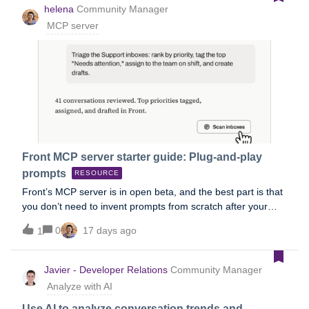
helena
Community Manager
MCP server
Front MCP server starter guide: Plug-and-play
prompts
RESOURCE
Front’s MCP server is in open beta, and the best part is that
you don’t need to invent prompts from scratch after your
setup! We tested these templates against real Front inboxes
0
17 days ago
1
and refined them until they produced accurate, verifiable
results. Copy the ones below, swap in your {inbox names,
dates, and details}, and you're minutes away from an auto-
Javier - Developer Relations
Community Manager
triaged queue, an account briefing, a trend report, or a
Analyze with AI
knowledge-gap audit. 1. Inbox triage: prioritized action
listTeam, personal, or both: Team (personal variant in the
Use AI to analyze conversation trends and