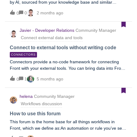
by AI, sourced from your knowledge base and similar
conversations. It can also set up complex workflows and
0
2 months ago
0
decision trees that AI automatically handles for you. To learn
more, refer to the following Help Center topics, or refer to
the Automate section of our AI overview topic.Autopilot reply
Javier - Developer Relations
Community Manager
Autopilot in rules Autopilot Playbooks Autopilot Resolve
Connect external data and tools
Connect to external tools without writing code
CONNECTORS
Connectors provide a no-code framework for connecting
Front with your external tools. You can bring data into Front
or perform actions in third-party systems, all from within
1
5 months ago
0
Front. Connector examplesSubscribe to this forum to view,
share, or ask questions about real-world Connector use
cases and workflows. You can also view our Connector
helena
Community Manager
playlist on YouTube. Stay in the know Join our Connectors
Workflows discussion
group to access workshops, events, and share your
thoughts with our team. Unfamiliar with APIs?Take our
How to use this forum
Academy course—it will guide you through the basics. No
This forum is the home base for all things workflows in
engineering experience required! OverviewThere are two
Front, which we define as:An automation or rule you’ve set
types of Connectors: Application objects: instantly display
up to increase efficiency A series of automated rules