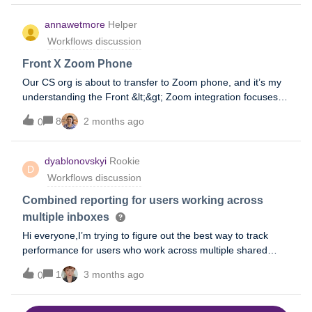
or account management messages, how are you managing
annawetmore
Helper
this scenario?Have you built rules or tagging structures that
Workflows discussion
help distinguish a genuinely reopened issue from a
completely new request
Front X Zoom Phone
Our CS org is about to transfer to Zoom phone, and it’s my
understanding the Front &lt;&gt; Zoom integration focuses
on video conferencing/scheduling vs. the phone app. Have
8
2 months ago
0
any teams using both platforms come across
recommendations on how to leverage the two systems
together?
dyablonovskyi
Rookie
D
Workflows discussion
Combined reporting for users working across
multiple inboxes
Hi everyone,I’m trying to figure out the best way to track
performance for users who work across multiple shared
inboxes.In our case, the user have access to analytics in
1
3 months ago
0
more than one inbox, but reporting is still separated per
inbox. I’m looking to understand if there’s a way to get a
combined view of metrics like messages sent, reply time,