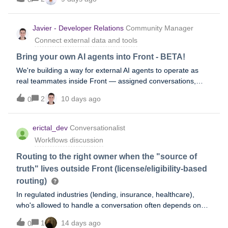
AI to identify “urgent” messages. Assumption 3 : on the
same mailbox, there is a Required Tagging rule, which
forces the assignee resolving the message to tag it I’d be
Javier - Developer Relations
Community Manager
interested to see if it is possible to compare the Required
Connect external data and tools
Tagging final tag with the original tag and topic. This could
help flag wrongly built tagging rules for instanceHas anyone
Bring your own AI agents into Front - BETA!
ever created a custom report to do that?Or would you just
We're building a way for external AI agents to operate as
export Tags/Topics Analysitcs report, feed them to
real teammates inside Front — assigned conversations,
Claude/Chat and ask it to compare with ticket ID? Thanks for
their own identity, clean handoffs to humans, and @mention
your time!
2
10 days ago
0
support. No more webhook workarounds or human accounts
standing in as proxies. If you've already built an agent or are
actively working on one, we want to hear from you. We're in
erictal_dev
Conversationalist
early development and looking to understand real use cases
Workflows discussion
before we build. Interested? Join our beta group to get
started.
Routing to the right owner when the "source of
truth" lives outside Front (license/eligibility-based
routing)
In regulated industries (lending, insurance, healthcare),
who's allowed to handle a conversation often depends on
something Front doesn't natively know - an active license, a
1
14 days ago
0
coverage territory, a compliance certification - that lives in an