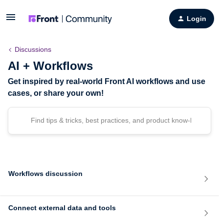
Login
Discussions
AI + Workflows
Get inspired by real-world Front AI workflows and use
cases, or share your own!
Workflows discussion
Connect external data and tools