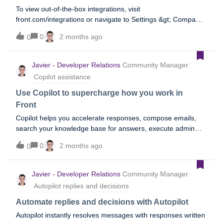
To view out-of-the-box integrations, visit
front.com/integrations or navigate to Settings &gt; Company
&gt; App store in Front.
0
2 months ago
0
Javier - Developer Relations
Community Manager
Copilot assistance
Use Copilot to supercharge how you work in
Front
Copilot helps you accelerate responses, compose emails,
search your knowledge base for answers, execute admin
actions in Front automatically, build workflows, and the list
0
2 months ago
0
goes on. To learn more, refer to the following Help Center
topics, or refer to the Assist section of our AI overview
topic.Conversational assistance Suggested replies Compose
Javier - Developer Relations
Community Manager
Ask your knowledge base Admin Copilot
Autopilot replies and decisions
Automate replies and decisions with Autopilot
Autopilot instantly resolves messages with responses written