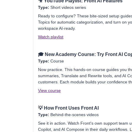
🎥
YouTube Playlist: Front AI Features
Type:
Short videos series
Ready to configure? These bite-sized setup guid
Topics for automatic categorization, and turn on you
workspace AI-ready.
Watch playlist
🎓
New Academy Course: Try Front AI Cop
Type:
Course
Now practice. This hands-on course guides you thr
summaries, Translate and Rewrite tools, and AI C
customers. Each module builds your confidence t
View course
💡
How Front Uses Front AI
Type:
Behind-the-scenes videos
See it in action. Watch Front's own support team 
Copilot, and AI Compose in their daily workflows. 