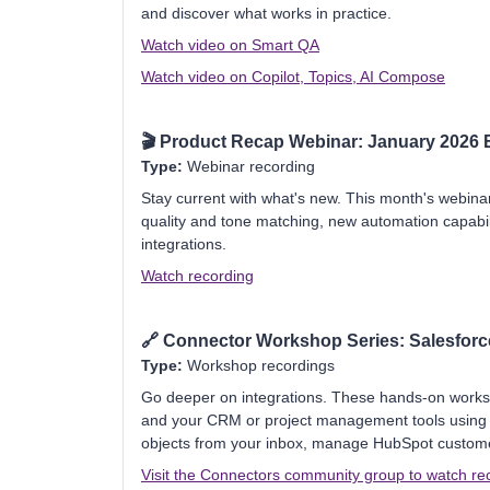
and discover what works in practice.
Watch video on Smart QA
Watch video on Copilot, Topics, AI Compose
🎬
Product Recap Webinar: January 2026 E
Type:
Webinar recording
Stay current with what's new. This month's webina
quality and tone matching, new automation capabi
integrations.
Watch recording
🔗
Connector Workshop Series: Salesforc
Type:
Workshop recordings
Go deeper on integrations. These hands-on work
and your CRM or project management tools using
objects from your inbox, manage HubSpot customer d
Visit the Connectors community group to watch re