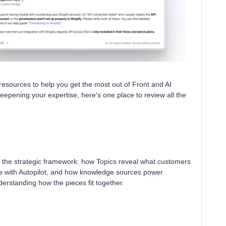
resources to help you get the most out of Front and AI
eepening your expertise, here's one place to review all the
gh the strategic framework: how Topics reveal what customers
le with Autopilot, and how knowledge sources power
nderstanding how the pieces fit together.