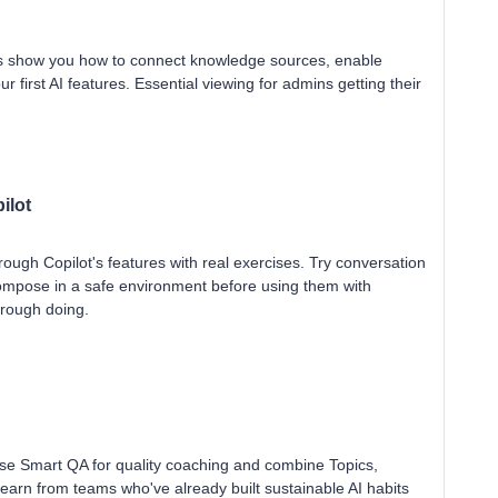
es show you how to connect knowledge sources, enable
r first AI features. Essential viewing for admins getting their
ilot
ough Copilot's features with real exercises. Try conversation
ompose in a safe environment before using them with
hrough doing.
use Smart QA for quality coaching and combine Topics,
Learn from teams who've already built sustainable AI habits