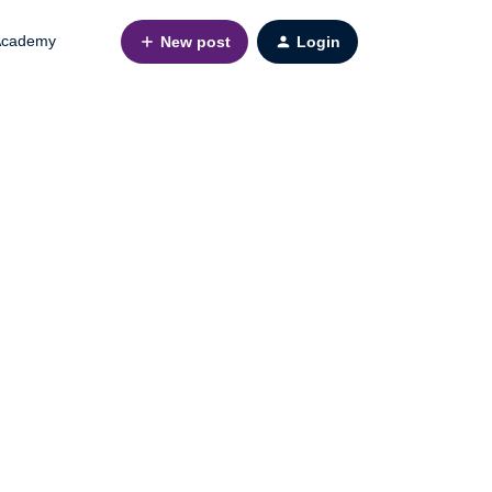
cademy
New post
Login