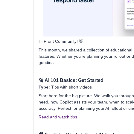
Hi Front Community! 👋
This month, we shared a collection of educational 
features. Whether you're planning your rollout or d
goodies:
🚀
AI 101 Basics: Get Started
Type:
Tips with short videos
Start here for the big picture. We walk you throu
need, how Copilot assists your team, when to sca
accuracy. Perfect for planning your AI rollout or u
Read and watch tips