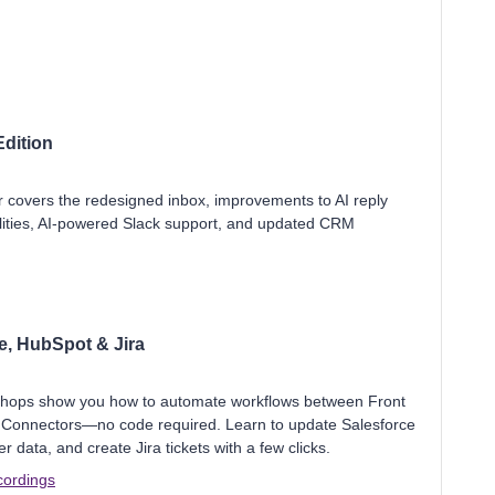
dition
r covers the redesigned inbox, improvements to AI reply
lities, AI-powered Slack support, and updated CRM
e, HubSpot & Jira
shops show you how to automate workflows between Front
 Connectors—no code required. Learn to update Salesforce
ata, and create Jira tickets with a few clicks.
cordings