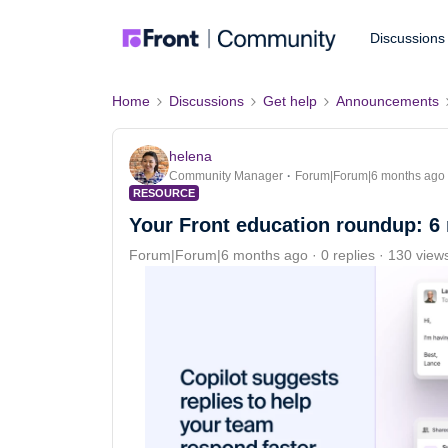
Discussions
Home
Discussions
Get help
Announcements
helena
Community Manager
Forum|Forum|6 months ago
RESOURCE
Your Front education roundup: 6 
Forum|Forum|6 months ago
0 replies
130 view