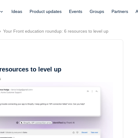
Ideas
Product updates
Events
Groups
Partners
A
Your Front education roundup: 6 resources to level up
resources to level up
s