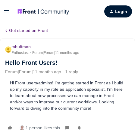
Login
Get started on Front
mhuffman
Enthusiast
Forum|Forum|11 months ago
Hello Front Users!
Forum|Forum|11 months ago
1 reply
Hi Front users/admins! I’m getting started in Front as I build
up my capacity in my role as applicaiton specialist. I’m here
to learn about new processes we can manage in Front
and/or ways to improve our current workflows. Looking
forward to diving into the community more!
1 person likes this