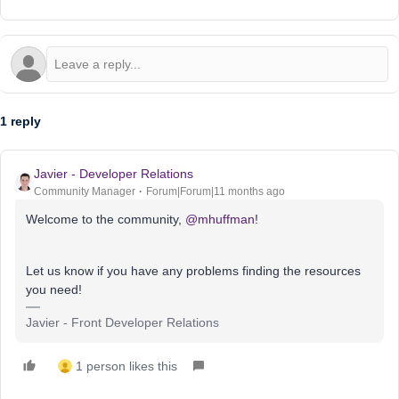
1 reply
Javier - Developer Relations
Community Manager
Forum|Forum|11 months ago
Welcome to the community, ​
@mhuffman
!
Let us know if you have any problems finding the resources
you need!
Javier - Front Developer Relations
1 person likes this