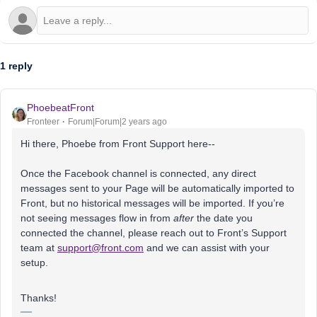
1 reply
PhoebeatFront
Fronteer
Forum|Forum|2 years ago
Hi there, Phoebe from Front Support here--
Once the Facebook channel is connected, any direct
messages sent to your Page will be automatically imported to
Front, but no historical messages will be imported. If you’re
not seeing messages flow in from
after
the date you
connected the channel, please reach out to Front’s Support
team at
support@front.com
and we can assist with your
setup.
Thanks!