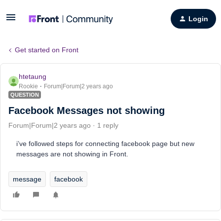
Login
Get started on Front
htetaung
Rookie
Forum|Forum|2 years ago
QUESTION
Facebook Messages not showing
Forum|Forum|2 years ago
1 reply
i’ve followed steps for connecting facebook page but new
messages are not showing in Front.
message
facebook