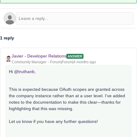
1 reply
Javier - Developer Relations
ANSWER
Community Manager
Forum|Forum|4 months ago
Hi ​
@truthanb
,
This is expected because OAuth scopes are granted across
the company instance rather than at a user level. I’ve added
notes to the documentation to make this clear—thanks for
highlighting that this was missing.
Let us know if you have any further questions!