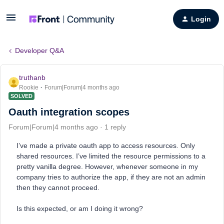
Login
Developer Q&A
truthanb
Rookie
Forum|Forum|4 months ago
SOLVED
Oauth integration scopes
Forum|Forum|4 months ago
1 reply
I’ve made a private oauth app to access resources. Only
shared resources. I’ve limited the resource permissions to a
pretty vanilla degree. However, whenever someone in my
company tries to authorize the app, if they are not an admin
then they cannot proceed.
Is this expected, or am I doing it wrong?