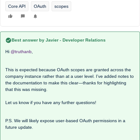
Core API
OAuth
scopes
Best answer by
Javier - Developer Relations
Hi ​
@truthanb
,
This is expected because OAuth scopes are granted across the
company instance rather than at a user level. I’ve added notes to
the documentation to make this clear—thanks for highlighting
that this was missing.
Let us know if you have any further questions!
P.S. We will likely expose user-based OAuth permissions in a
future update.