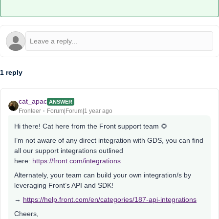
1 reply
cat_apac
ANSWER
Fronteer
Forum|Forum|1 year ago
Hi there! Cat here from the Front support team 🌻
I’m not aware of any direct integration with GDS, you can find
all our support integrations outlined
here:
https://front.com/integrations
Alternately, your team can build your own integration/s by
leveraging Front’s API and SDK!
→
https://help.front.com/en/categories/187-api-integrations
Cheers,