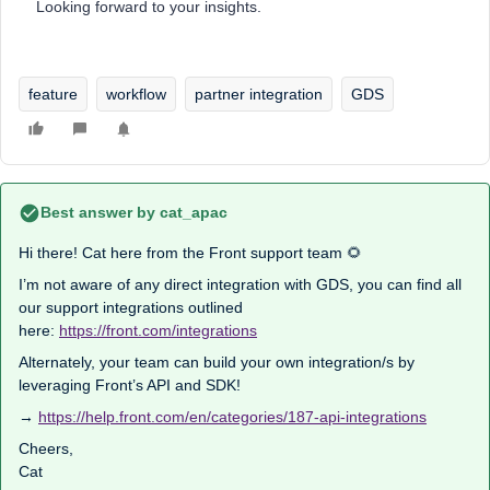
Looking forward to your insights.
feature
workflow
partner integration
GDS
Best answer by
cat_apac
Hi there! Cat here from the Front support team 🌻
I’m not aware of any direct integration with GDS, you can find all
our support integrations outlined
here:
https://front.com/integrations
Alternately, your team can build your own integration/s by
leveraging Front’s API and SDK!
→
https://help.front.com/en/categories/187-api-integrations
Cheers,
Cat