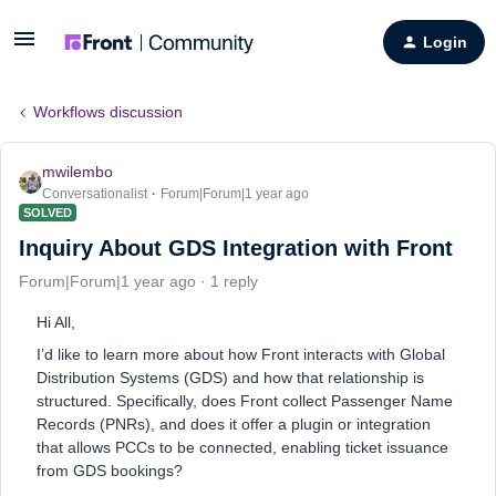
Login
Workflows discussion
mwilembo
Conversationalist
Forum|Forum|1 year ago
SOLVED
Inquiry About GDS Integration with Front
Forum|Forum|1 year ago
1 reply
Hi All,
I’d like to learn more about how Front interacts with Global
Distribution Systems (GDS) and how that relationship is
structured. Specifically, does Front collect Passenger Name
Records (PNRs), and does it offer a plugin or integration
that allows PCCs to be connected, enabling ticket issuance
from GDS bookings?