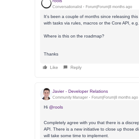
rools
Conversationalist
Forum|Forum|8 months ago
It’s been a couple of months since releasing this 
with tasks via rules, macros or the Core API, e.g
Where is this on the roadmap?
Thanks
Like
Reply
Javier - Developer Relations
Community Manager
Forum|Forum|8 months ago
Hi ​
@rools
Completely agree with you that there is a discre
API. There is a new initiative to close up those 
will take some time to implement.