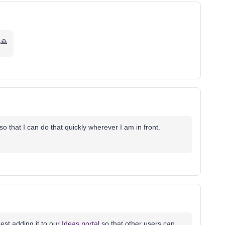
🙏
o that I can do that quickly wherever I am in front.
.
est adding it to our
Ideas portal
so that other users can