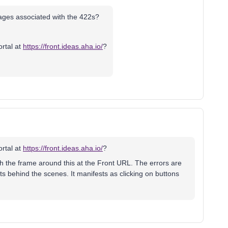
ages associated with the 422s?
ortal at
https://front.ideas.aha.io/
?
ortal at
https://front.ideas.aha.io/
?
h the frame around this at the Front URL. The errors are
ts behind the scenes. It manifests as clicking on buttons