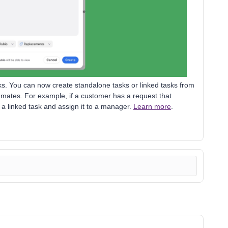
ks. You can now create standalone tasks or linked tasks from
mates. For example, if a customer has a request that
a linked task and assign it to a manager.
Learn more
.