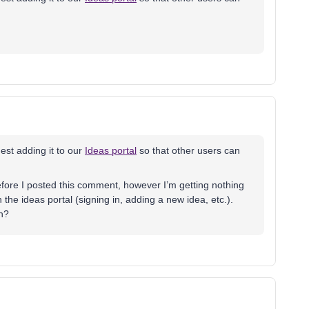
est adding it to our
Ideas portal
so that other users can
before I posted this comment, however I’m getting nothing
 the ideas portal (signing in, adding a new idea, etc.).
n?