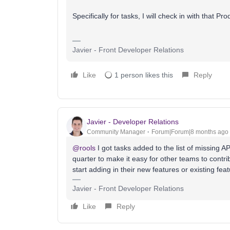
Specifically for tasks, I will check in with that 
Javier - Front Developer Relations
Like
1 person likes this
Reply
Javier - Developer Relations
Community Manager
Forum|Forum|8 months ago
@rools
I got tasks added to the list of missing A
quarter to make it easy for other teams to contri
start adding in their new features or existing feat
Javier - Front Developer Relations
Like
Reply