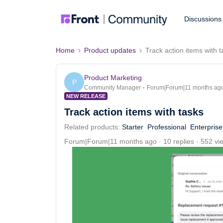
Discussions
Home
Product updates
Track action items with 
Product Marketing
P
Community Manager
Forum|Forum|11 months ag
NEW RELEASE
Track action items with tasks
Related products
:
Starter
Professional
Enterprise
Forum|Forum|11 months ago
10 replies
552 vi