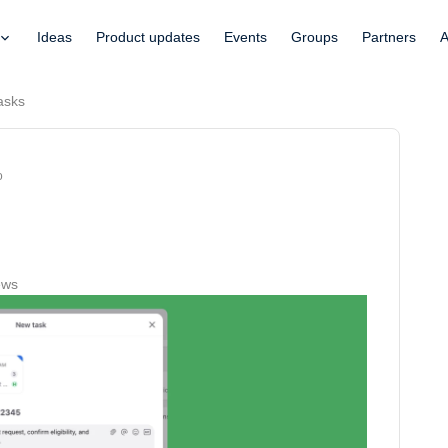
Ideas
Product updates
Events
Groups
Partners
A
tasks
o
ews