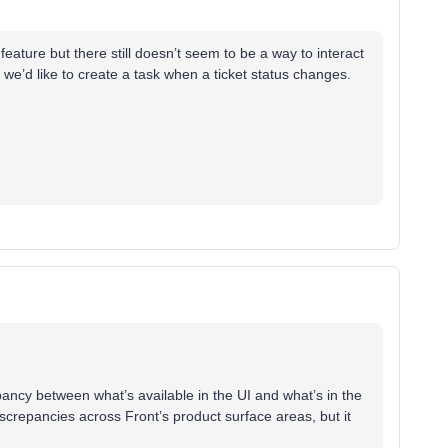
feature but there still doesn’t seem to be a way to interact
. we’d like to create a task when a ticket status changes.
pancy between what’s available in the UI and what’s in the
discrepancies across Front’s product surface areas, but it