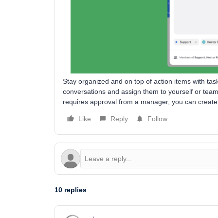
Stay organized and on top of action items with tas
conversations and assign them to yourself or team
requires approval from a manager, you can create 
Like
Reply
Follow
10 replies