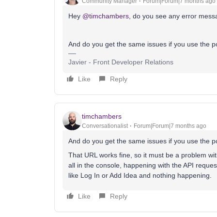
Community Manager
Forum|Forum|7 months ago
Hey ​
@timchambers
, do you see any error mess
And do you get the same issues if you use the p
Javier - Front Developer Relations
Like
Reply
timchambers
Conversationalist
Forum|Forum|7 months ago
And do you get the same issues if you use the p
That URL works fine, so it must be a problem wit
all in the console, happening with the API reques
like Log In or Add Idea and nothing happening.
Like
Reply