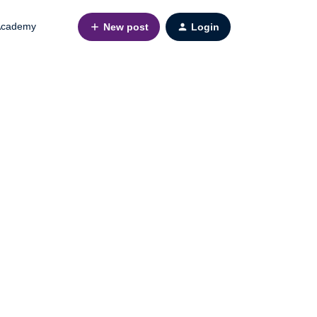
cademy
New post
Login