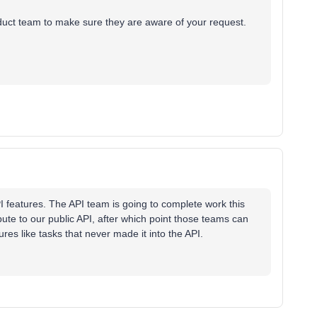
Product team to make sure they are aware of your request.
PI features. The API team is going to complete work this
bute to our public API, after which point those teams can
ures like tasks that never made it into the API.