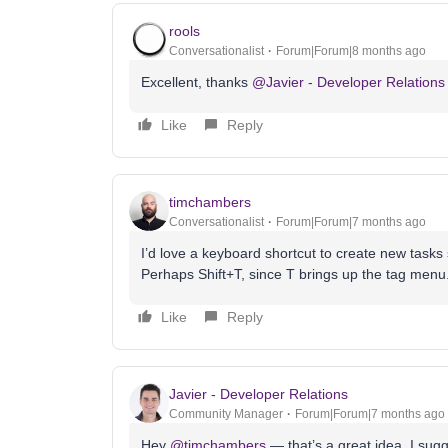
rools
Conversationalist
Forum|Forum|8 months ago
Excellent, thanks ​
@Javier - Developer Relations
Like
Reply
timchambers
Conversationalist
Forum|Forum|7 months ago
I’d love a keyboard shortcut to create new tasks s
Perhaps Shift+T, since T brings up the tag menu
Like
Reply
Javier - Developer Relations
Community Manager
Forum|Forum|7 months ago
Hey ​
@timchambers
— that’s a great idea. I sugg