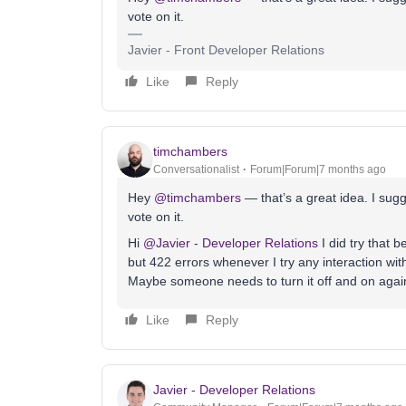
vote on it.
Javier - Front Developer Relations
Like
Reply
timchambers
Conversationalist
Forum|Forum|7 months ago
Hey ​
@timchambers
— that’s a great idea. I sugg
vote on it.
Hi ​
@Javier - Developer Relations
I did try that 
but 422 errors whenever I try any interaction with
Maybe someone needs to turn it off and on agai
Like
Reply
Javier - Developer Relations