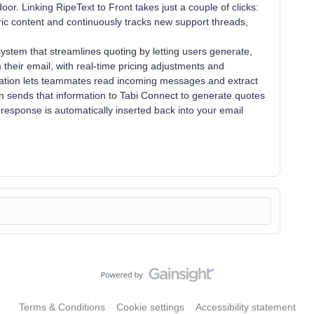
or. Linking RipeText to Front takes just a couple of clicks:
oric content and continuously tracks new support threads,
stem that streamlines quoting by letting users generate,
 their email, with real-time pricing adjustments and
ration lets teammates read incoming messages and extract
hen sends that information to Tabi Connect to generate quotes
 response is automatically inserted back into your email
Terms & Conditions
Cookie settings
Accessibility statement