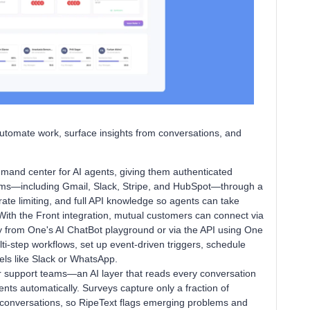
utomate work, surface insights from conversations, and
mand center for AI agents, giving them authenticated
orms—including Gmail, Slack, Stripe, and HubSpot—through a
rate limiting, and full API knowledge so agents can take
With the Front integration, mutual customers can connect via
ly from One's AI ChatBot playground or via the API using One
i-step workflows, set up event-driven triggers, schedule
els like Slack or WhatsApp.
 support teams—an AI layer that reads every conversation
nts automatically. Surveys capture only a fraction of
e conversations, so RipeText flags emerging problems and