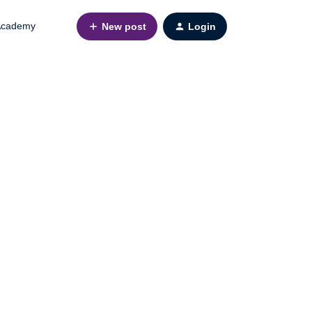
cademy
New post
Login