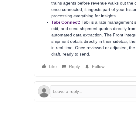
trains agents before revenue walks out the do
once connected, it ingests part of your hist
processing everything for insights.
Tabi Connect:
Tabi is a rate management sy
edit, and send shipment quotes directly from
automated data extraction. The Front integ
shipment details directly in their sidebar, t
in real time. Once reviewed or adjusted, the
draft, ready to send.
Like
Reply
Follow