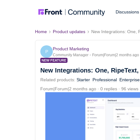
Discussions
Home
Product updates
New Integrations: One, 
Product Marketing
P
Community Manager
Forum|Forum|2 months ago
NEW FEATURE
New Integrations: One, RipeText,
Related products
:
Starter
Professional
Enterprise
Forum|Forum|2 months ago
0 replies
96 views