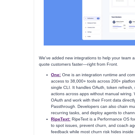
We've added new integrations to help your team a
quote customers faster—right from Front.
One:
One is an integration runtime and com
access to 38,000+ tools across 200+ platf
single CLI. It handles OAuth, token refresh, 
actions across apps without manual wiring. 
OAuth and work with their Front data direct
Passthrough. Developers can also chain mult
recurring tasks, and deploy agents to chann
RipeText:
RipeText is a Performance OS for
to spot issues, prevent churn, and coach age
feedback while most churn risk hides insid