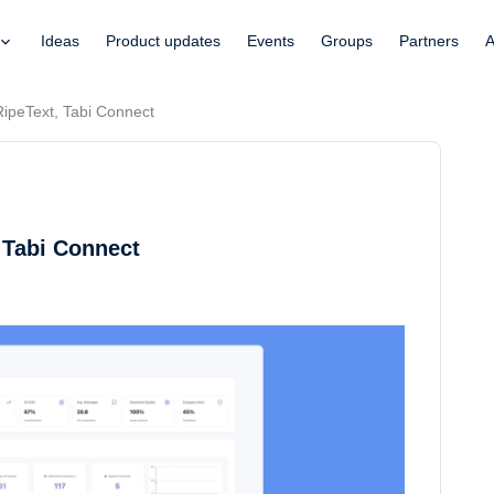
Ideas
Product updates
Events
Groups
Partners
A
RipeText, Tabi Connect
 Tabi Connect