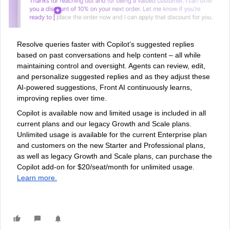
Resolve queries faster with Copilot’s suggested replies
based on past conversations and help content – all while
maintaining control and oversight. Agents can review, edit,
and personalize suggested replies and as they adjust these
AI-powered suggestions, Front AI continuously learns,
improving replies over time.
Copilot is available now and limited usage is included in all
current plans and our legacy Growth and Scale plans.
Unlimited usage is available for the current Enterprise plan
and customers on the new Starter and Professional plans,
as well as legacy Growth and Scale plans, can purchase the
Copilot add-on for $20/seat/month for unlimited usage.
Learn more.