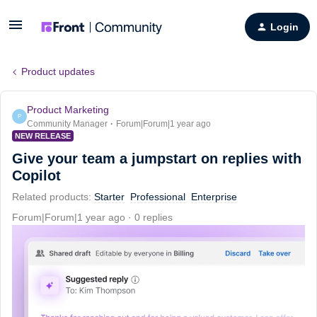
Login
Product updates
Product Marketing
P
Community Manager
Forum|Forum|1 year ago
NEW RELEASE
Give your team a jumpstart on replies with
Copilot
Related products
:
Starter
Professional
Enterprise
Forum|Forum|1 year ago
0 replies