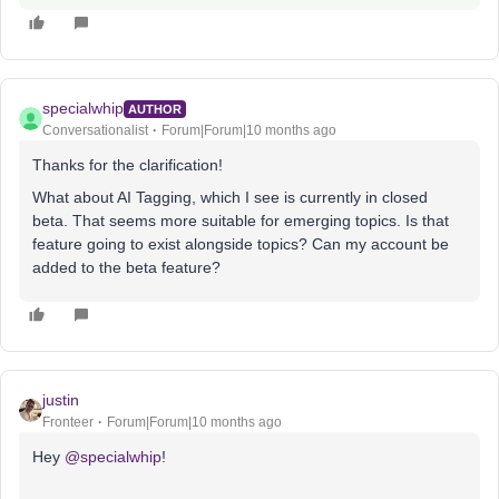
specialwhip
AUTHOR
Conversationalist
Forum|Forum|10 months ago
Thanks for the clarification!
What about AI Tagging, which I see is currently in closed
beta. That seems more suitable for emerging topics. Is that
feature going to exist alongside topics? Can my account be
added to the beta feature?
justin
Fronteer
Forum|Forum|10 months ago
Hey ​
@specialwhip
!