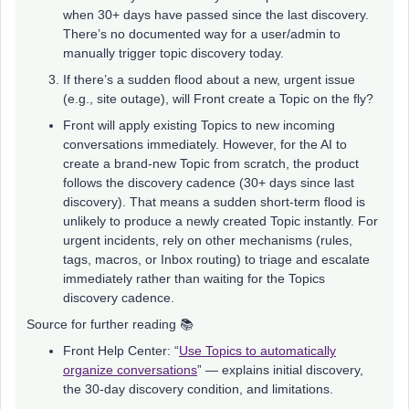
when 30+ days have passed since the last discovery.
There’s no documented way for a user/admin to
manually trigger topic discovery today.
If there’s a sudden flood about a new, urgent issue
(e.g., site outage), will Front create a Topic on the fly?
Front will apply existing Topics to new incoming
conversations immediately. However, for the AI to
create a brand-new Topic from scratch, the product
follows the discovery cadence (30+ days since last
discovery). That means a sudden short-term flood is
unlikely to produce a newly created Topic instantly. For
urgent incidents, rely on other mechanisms (rules,
tags, macros, or Inbox routing) to triage and escalate
immediately rather than waiting for the Topics
discovery cadence.
Source for further reading 📚
Front Help Center: “
Use Topics to automatically
organize conversations
” — explains initial discovery,
the 30-day discovery condition, and limitations.