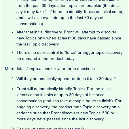
from the past 30 days after Topics are enabled (the docs
say it may take 1–2 hours to identify Topics on initial setup,
and it will also evaluate up to the last 30 days of
conversations).
After that initial discovery, Front will attempt to discover
new Topics only when at least 30 days have passed since
the last Topic discovery.
There’s no user control to “force” or trigger topic discovery
on demand in the product today.
More detail / implications for your three questions
Will they automatically appear or does it take 30 days?
Front will automatically identify Topics. For the initial
identification it looks at up to 30 days of historical
conversations (and can take a couple hours to finish). For
ongoing discovery, the product runs Topic discovery on a
cadence such that Front discovers new Topics if 30 or
more days have passed since the last discovery.