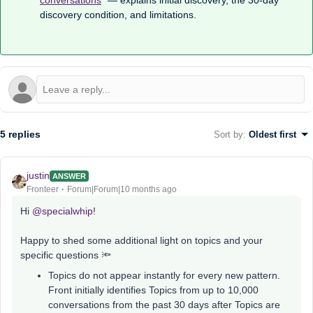
conversations
” — explains initial discovery, the 30-day
discovery condition, and limitations.
5 replies
Sort by
:
Oldest first
justin
ANSWER
Fronteer
Forum|Forum|10 months ago
Hi ​
@specialwhip
!
Happy to shed some additional light on topics and your
specific questions 🔦
Topics do not appear instantly for every new pattern.
Front initially identifies Topics from up to 10,000
conversations from the past 30 days after Topics are