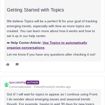
Getting Started with Topics
We believe Topics will be a perfect fit for your goal of tracking
emerging trends, especially with time as more topics are
created. You can learn more about how it works and how to
set it up in our help center.
➡️
Help Center Article:
Use Topics to automatically
organize conversations
Let me know if you have any questions after checking it out!
specialwhip
AUTHOR
Conversationalist
Forum|Forum|10 months ago
Got it! I will wait for topics to appear as I continue using Front.
I do wonder about emerging issues and seasonal trends
though. For example, having to wait 30 days for new topics