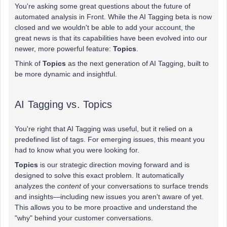
You're asking some great questions about the future of
automated analysis in Front. While the AI Tagging beta is now
closed and we wouldn't be able to add your account, the
great news is that its capabilities have been evolved into our
newer, more powerful feature:
Topics
.
Think of
Topics
as the next generation of AI Tagging, built to
be more dynamic and insightful.
AI Tagging vs. Topics
You're right that AI Tagging was useful, but it relied on a
predefined list of tags. For emerging issues, this meant you
had to know what you were looking for.
Topics
is our strategic direction moving forward and is
designed to solve this exact problem. It automatically
analyzes the
content
of your conversations to surface trends
and insights—including new issues you aren't aware of yet.
This allows you to be more proactive and understand the
"why" behind your customer conversations.