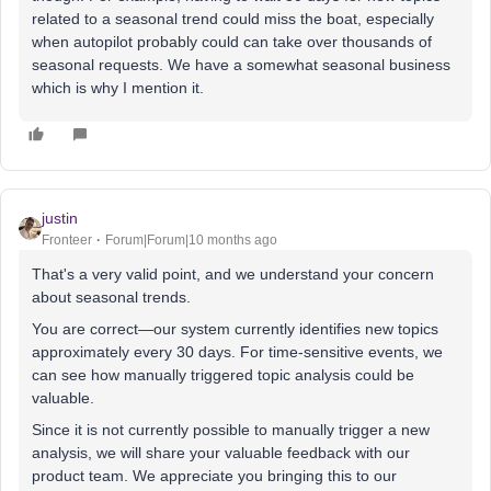
related to a seasonal trend could miss the boat, especially
when autopilot probably could can take over thousands of
seasonal requests. We have a somewhat seasonal business
which is why I mention it.
justin
Fronteer
Forum|Forum|10 months ago
That's a very valid point, and we understand your concern
about seasonal trends.
You are correct—our system currently identifies new topics
approximately every 30 days. For time-sensitive events, we
can see how manually triggered topic analysis could be
valuable.
Since it is not currently possible to manually trigger a new
analysis, we will share your valuable feedback with our
product team. We appreciate you bringing this to our