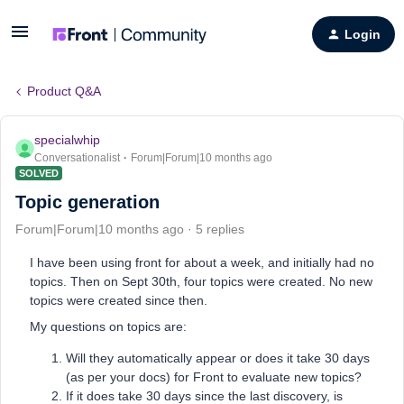
Login
Product Q&A
specialwhip
Conversationalist
Forum|Forum|10 months ago
SOLVED
Topic generation
Forum|Forum|10 months ago
5 replies
I have been using front for about a week, and initially had no
topics. Then on Sept 30th, four topics were created. No new
topics were created since then.
My questions on topics are:
Will they automatically appear or does it take 30 days
(as per your docs) for Front to evaluate new topics?
If it does take 30 days since the last discovery, is