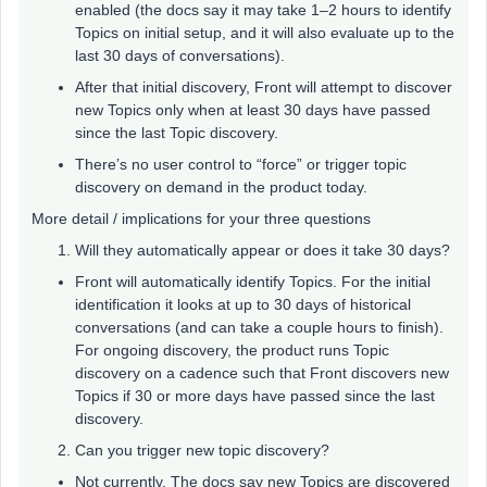
enabled (the docs say it may take 1–2 hours to identify
Topics on initial setup, and it will also evaluate up to the
last 30 days of conversations).
After that initial discovery, Front will attempt to discover
new Topics only when at least 30 days have passed
since the last Topic discovery.
There’s no user control to “force” or trigger topic
discovery on demand in the product today.
More detail / implications for your three questions
Will they automatically appear or does it take 30 days?
Front will automatically identify Topics. For the initial
identification it looks at up to 30 days of historical
conversations (and can take a couple hours to finish).
For ongoing discovery, the product runs Topic
discovery on a cadence such that Front discovers new
Topics if 30 or more days have passed since the last
discovery.
Can you trigger new topic discovery?
Not currently. The docs say new Topics are discovered