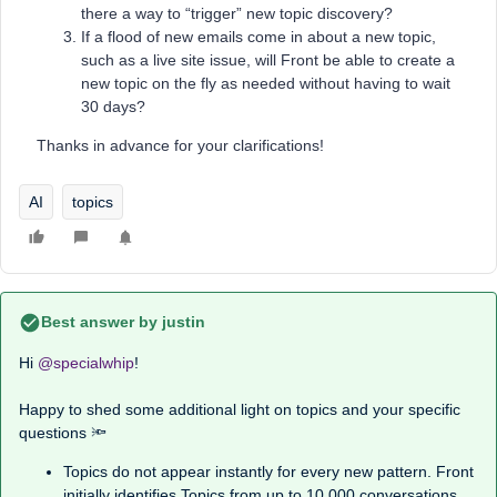
there a way to “trigger” new topic discovery?
If a flood of new emails come in about a new topic,
such as a live site issue, will Front be able to create a
new topic on the fly as needed without having to wait
30 days?
Thanks in advance for your clarifications!
AI
topics
Best answer by
justin
Hi ​
@specialwhip
!
Happy to shed some additional light on topics and your specific
questions 🔦
Topics do not appear instantly for every new pattern. Front
initially identifies Topics from up to 10,000 conversations