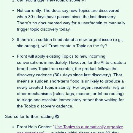
Can you trigger new topic discovery?
Not currently. The docs say new Topics are discovered
when 30+ days have passed since the last discovery.
There’s no documented way for a user/admin to manually
trigger topic discovery today.
If there’s a sudden flood about a new, urgent issue (e.g.,
site outage), will Front create a Topic on the fly?
Front will apply existing Topics to new incoming
conversations immediately. However, for the AI to create a
brand-new Topic from scratch, the product follows the
discovery cadence (30+ days since last discovery). That
means a sudden short-term flood is unlikely to produce a
newly created Topic instantly. For urgent incidents, rely on
other mechanisms (rules, tags, macros, or Inbox routing)
to triage and escalate immediately rather than waiting for
the Topics discovery cadence.
Source for further reading 📚
Front Help Center: “
Use Topics to automatically organize