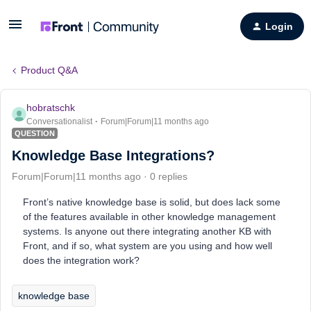
Login
Product Q&A
hobratschk
Conversationalist
Forum|Forum|11 months ago
QUESTION
Knowledge Base Integrations?
Forum|Forum|11 months ago
0 replies
Front’s native knowledge base is solid, but does lack some
of the features available in other knowledge management
systems. Is anyone out there integrating another KB with
Front, and if so, what system are you using and how well
does the integration work?
knowledge base