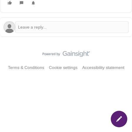
Terms & Conditions
Cookie settings
Accessibility statement