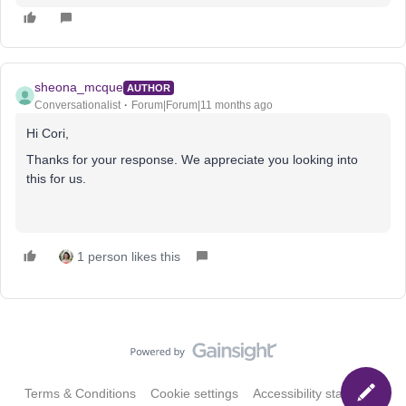
sheona_mcque
AUTHOR
Conversationalist
Forum|Forum|11 months ago
Hi Cori,
Thanks for your response. We appreciate you looking into
this for us.
1 person likes this
Terms & Conditions
Cookie settings
Accessibility statement