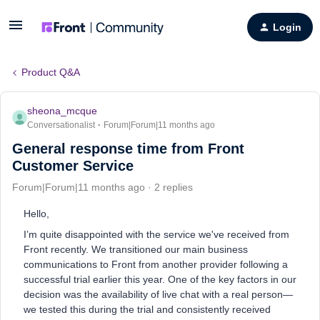
Login
Product Q&A
sheona_mcque
Conversationalist
Forum|Forum|11 months ago
General response time from Front
Customer Service
Forum|Forum|11 months ago
2 replies
Hello,
I’m quite disappointed with the service we've received from
Front recently. We transitioned our main business
communications to Front from another provider following a
successful trial earlier this year. One of the key factors in our
decision was the availability of live chat with a real person—
we tested this during the trial and consistently received