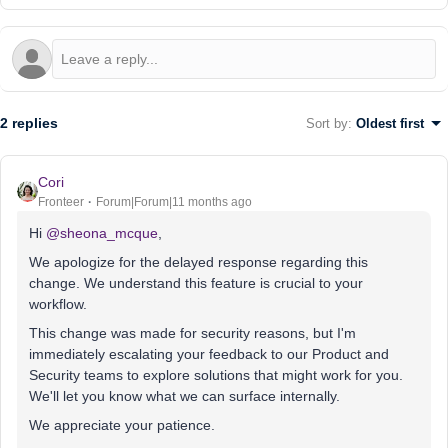
2 replies
Sort by
:
Oldest first
Cori
Fronteer
Forum|Forum|11 months ago
Hi ​
@sheona_mcque
,
We apologize for the delayed response regarding this
change. We understand this feature is crucial to your
workflow.
This change was made for security reasons, but I'm
immediately escalating your feedback to our Product and
Security teams to explore solutions that might work for you.
We'll let you know what we can surface internally.
We appreciate your patience.