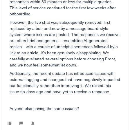
responses within 30 minutes or less for multiple queries.
This level of service continued for the first few weeks after
onboarding.
However, the live chat was subsequently removed, first
replaced by a bot, and now by a message board-style
system where issues are posted. The responses we receive
are often brief and generic—resembling AI-generated
replies—with a couple of unhelpful sentences followed by a
link to an article. It’s been genuinely disappointing. We
carefully evaluated several options before choosing Front,
and we now feel somewhat let down.
Additionally, the recent update has introduced issues with
external tagging and changes that have negatively impacted
our functionality rather than improving it. We raised this
issue six days ago and have yet to receive a response.
Anyone else having the same issues?