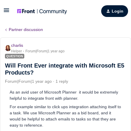
Login
Partner discussion
charlis
Helper
Forum|Forum|1 year ago
QUESTION
Will Front Ever integrate with Microsoft E5
Products?
Forum|Forum|1 year ago
1 reply
As an avid user of Microsoft Planner it would be extremely
helpful to integrate front with planner.
For example similar to click ups integration attaching itself to
a task. We use Microsoft Planner as a bid board, and it
would be helpful to attach emails to tasks so that they are
easy to reference.