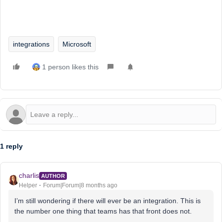
integrations
Microsoft
1 person likes this
1 reply
charlis
AUTHOR
Helper
Forum|Forum|8 months ago
I’m still wondering if there will ever be an integration. This is
the number one thing that teams has that front does not.