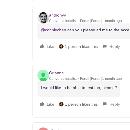
anthonyv
Conversationalist
Forum|Forum|1 month ago
@conniechen
can you please ad me to the access
Like
1 person likes this
Reply
Orianne
Conversationalist
Forum|Forum|1 month ago
I would like to be able to test too, please?
Like
1 person likes this
Reply