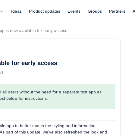
Ideas
Product updates
Events
Groups
Partners
A
p is now available for early access
ble for early access
ws
all users without the need for a separate test app as
ost below for instructions.
le app to better match the styling and information
As part of this update, we’ve also refreshed the look and