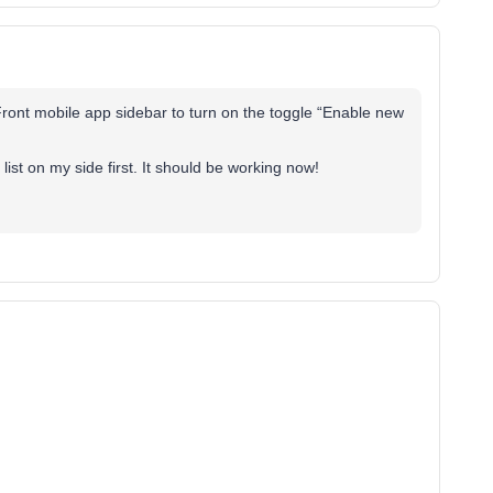
e Front mobile app sidebar to turn on the toggle “Enable new
list on my side first. It should be working now!