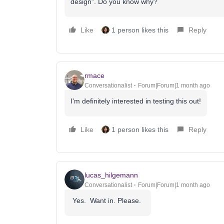
design”. Do you know why?
Like
1 person likes this
Reply
rmace
Conversationalist
Forum|Forum|1 month ago
I'm definitely interested in testing this out!
Like
1 person likes this
Reply
lucas_hilgemann
Conversationalist
Forum|Forum|1 month ago
Yes. Want in. Please.