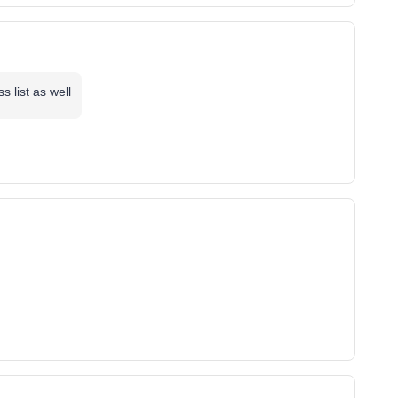
 list as well