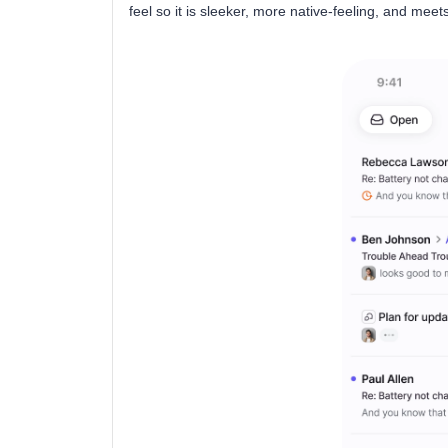
feel so it is sleeker, more native-feeling, and me