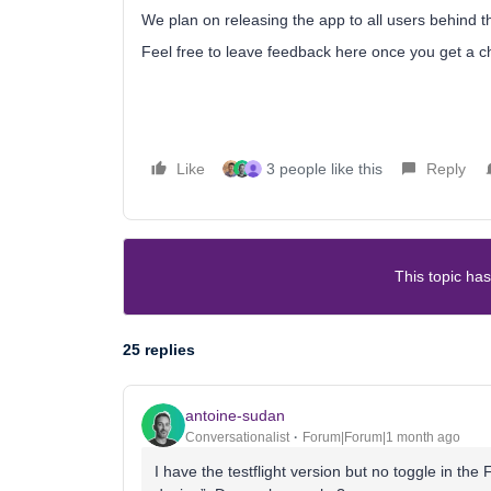
We plan on releasing the app to all users behind t
Feel free to leave feedback here once you get a ch
Like
3 people like this
Reply
This topic has
25 replies
antoine-sudan
Conversationalist
Forum|Forum|1 month ago
I have the testflight version but no toggle in th