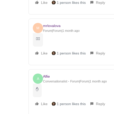
Like
1 person likes this
Reply
mrlovalova
M
Forum|Forum|1 month ago
🖐🏽
Like
1 person likes this
Reply
Alfie
A
Conversationalist
Forum|Forum|1 month ago
✋
Like
1 person likes this
Reply