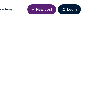
cademy
New post
Login