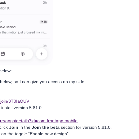
 below:
 below, so I can give you access on my side
om/join/3T0IaOUV
install version 5.81.0
ore/apps/details?id=com.frontapp.mobile
click
Join
in the
Join the beta
section for version 5.81.0.
 on the toggle “Enable new design”