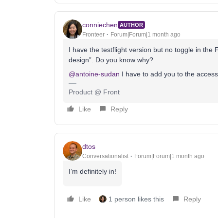
conniechen
AUTHOR
Fronteer
Forum|Forum|1 month ago
I have the testflight version but no toggle in th
design”. Do you know why?
@antoine-sudan
I have to add you to the access 
Product @ Front
Like
Reply
dtos
Conversationalist
Forum|Forum|1 month ago
I’m definitely in!
Like
1 person likes this
Reply