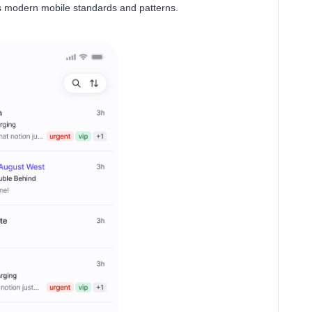
ets modern mobile standards and patterns.