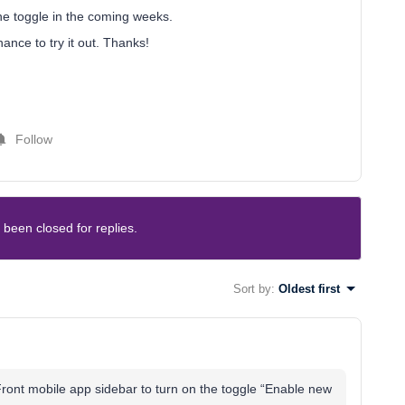
he toggle in the coming weeks.
ance to try it out. Thanks!
Follow
 been closed for replies.
Sort by
:
Oldest first
e Front mobile app sidebar to turn on the toggle “Enable new