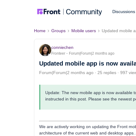
Discussions
Home
Groups
Mobile users
Updated mobile ap
conniechen
Fronteer
Forum|Forum|2 months ago
Updated mobile app is now availa
Forum|Forum|2 months ago
25 replies
997 vie
Update: The new mobile app is now available to 
instructed in this post. Please see the newest p
We are actively working on updating the Front mobi
architecture of the current web and desktop apps. 