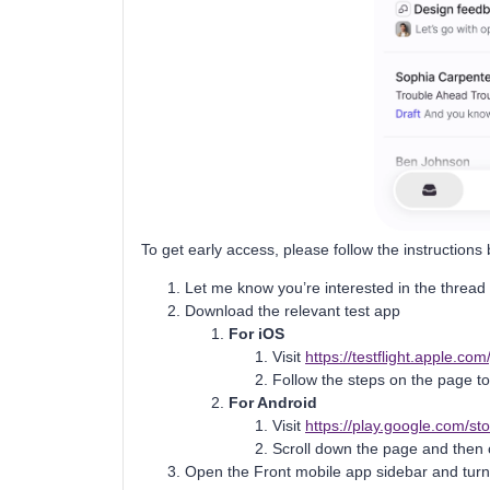
To get early access, please follow the instructions
Let me know you’re interested in the thread
Download the relevant test app
For iOS
Visit
https://testflight.apple.c
Follow the steps on the page to 
For Android
Visit
https://play.google.com/st
Scroll down the page and then 
Open the Front mobile app sidebar and turn