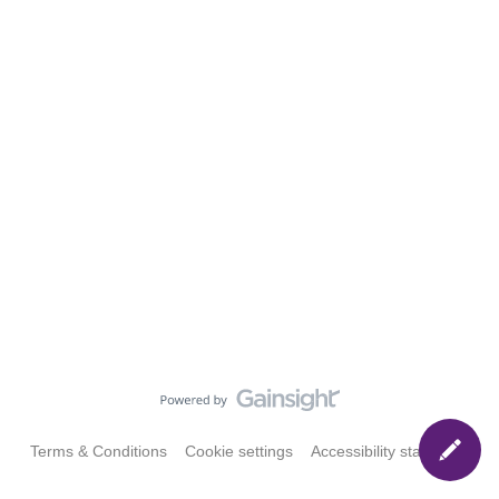
Terms & Conditions
Cookie settings
Accessibility statement