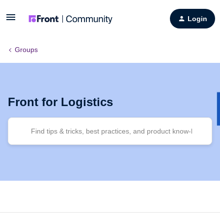
Login
Groups
Front for Logistics