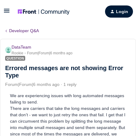
Login
Developer Q&A
DataTeam
Rookie
Forum|Forum|6 months ago
QUESTION
Errored messages are not showing Error
Type
Forum|Forum|6 months ago
1 reply
We are experiencing issues with long automated messages
failing to send.
There are carriers that take the long messages and carriers
that don’t - we want to just retry the ones that fail. I get that I
can circumvent this problem by splitting the long message
into multiple small messages and send them separately. But
since most of the times the messages are delivered, we