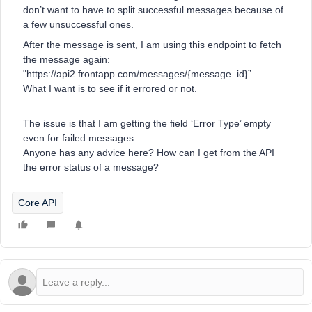
don’t want to have to split successful messages because of
a few unsuccessful ones.
After the message is sent, I am using this endpoint to fetch
the message again:
"https://api2.frontapp.com/messages/{message_id}”
What I want is to see if it errored or not.
The issue is that I am getting the field ‘Error Type’ empty
even for failed messages.
Anyone has any advice here? How can I get from the API
the error status of a message?
Core API