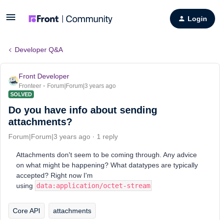
Login
Developer Q&A
Front Developer
Fronteer
Forum|Forum|3 years ago
SOLVED
Do you have info about sending
attachments?
Forum|Forum|3 years ago
1 reply
Attachments don't seem to be coming through. Any advice
on what might be happening? What datatypes are typically
accepted? Right now I'm
using
data:application/octet-stream
Core API
attachments