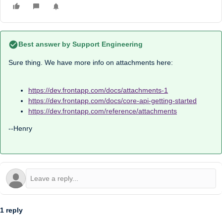
Best answer by
Support Engineering
Sure thing. We have more info on attachments here:
https://dev.frontapp.com/docs/attachments-1
https://dev.frontapp.com/docs/core-api-getting-started
https://dev.frontapp.com/reference/attachments
--Henry
1 reply