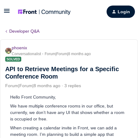
Login
Developer Q&A
phoenix
Conversationalist
Forum|Forum|8 months ago
SOLVED
API to Retrieve Meetings for a Specific
Conference Room
Forum|Forum|8 months ago
3 replies
Hello Front Community,
We have multiple conference rooms in our office, but
currently, we don’t have any UI that shows whether a room
is occupied or free.
When creating a calendar invite in Front, we can add a
meeting room. I’m planning to build a simple app that