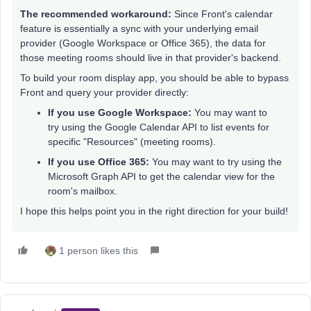
The recommended workaround:
Since Front's calendar
feature is essentially a sync with your underlying email
provider (Google Workspace or Office 365), the data for
those meeting rooms should live in that provider's backend.
To build your room display app, you should be able to bypass
Front and query your provider directly:
If you use Google Workspace:
You may want to
try using the Google Calendar API to list events for
specific "Resources" (meeting rooms).
If you use Office 365:
You may want to try using the
Microsoft Graph API to get the calendar view for the
room's mailbox.
I hope this helps point you in the right direction for your build!
1 person likes this