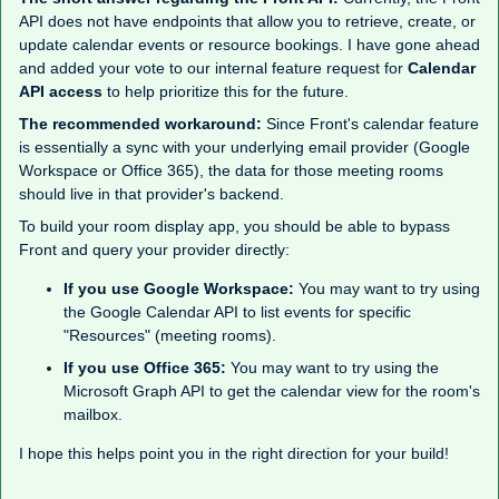
API does not have endpoints that allow you to retrieve, create, or
update calendar events or resource bookings. I have gone ahead
and added your vote to our internal feature request for
Calendar
API access
to help prioritize this for the future.
The recommended workaround:
Since Front's calendar feature
is essentially a sync with your underlying email provider (Google
Workspace or Office 365), the data for those meeting rooms
should live in that provider's backend.
To build your room display app, you should be able to bypass
Front and query your provider directly:
If you use Google Workspace:
You may want to try using
the Google Calendar API to list events for specific
"Resources" (meeting rooms).
If you use Office 365:
You may want to try using the
Microsoft Graph API to get the calendar view for the room's
mailbox.
I hope this helps point you in the right direction for your build!