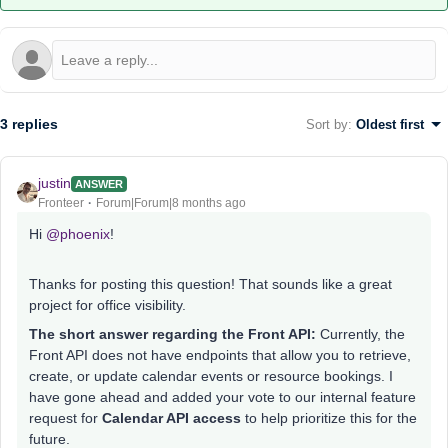
3 replies
Sort by
:
Oldest first
justin
ANSWER
Fronteer
Forum|Forum|8 months ago
Hi ​
@phoenix
!
Thanks for posting this question! That sounds like a great
project for office visibility.
The short answer regarding the Front API:
Currently, the
Front API does not have endpoints that allow you to retrieve,
create, or update calendar events or resource bookings. I
have gone ahead and added your vote to our internal feature
request for
Calendar API access
to help prioritize this for the
future.