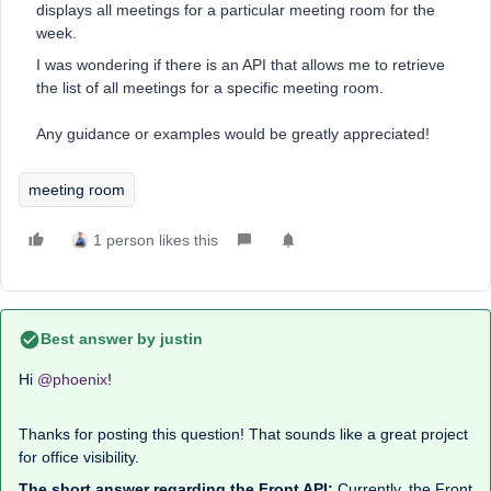
displays all meetings for a particular meeting room for the
week.
I was wondering if there is an API that allows me to retrieve
the list of all meetings for a specific meeting room.
Any guidance or examples would be greatly appreciated!
meeting room
1 person likes this
Best answer by
justin
Hi ​
@phoenix
!
Thanks for posting this question! That sounds like a great project
for office visibility.
The short answer regarding the Front API:
Currently, the Front