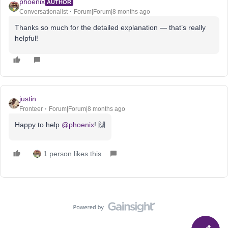
phoenix
AUTHOR
Conversationalist
Forum|Forum|8 months ago
Thanks so much for the detailed explanation — that’s really
helpful!
justin
Fronteer
Forum|Forum|8 months ago
Happy to help ​
@phoenix
! 🙌
1 person likes this