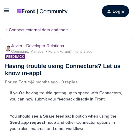
Login
Connect external data and tools
Javier - Developer Relations
Community Manager
Forum|Forum|4 months ago
FEEDBACK
Having trouble using Connectors? Let us
know in-app!
Forum|Forum|4 months ago
0 replies
If you’re having trouble getting up to speed with Connectors,
you can now submit your feedback directly in Front.
You should see a
Share feedback
option when using the
Send app request
node and other Connector options in
your rules, macros, and other workflows.