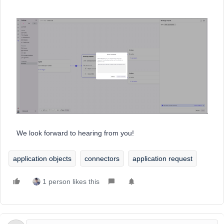
We look forward to hearing from you!
application objects
connectors
application request
1 person likes this