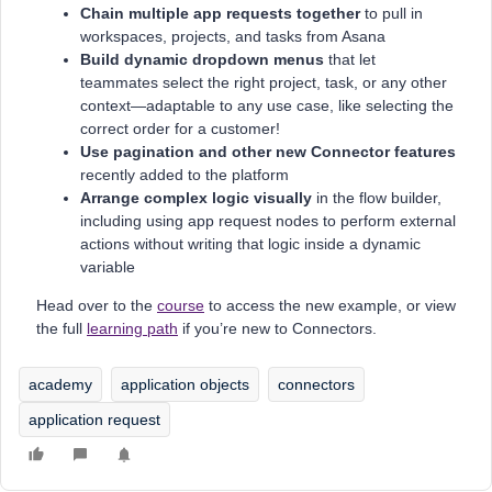
Chain multiple app requests together
to pull in
workspaces, projects, and tasks from Asana
Build dynamic dropdown menus
that let
teammates select the right project, task, or any other
context—adaptable to any use case, like selecting the
correct order for a customer!
Use pagination and other new Connector features
recently added to the platform
Arrange complex logic visually
in the flow builder,
including using app request nodes to perform external
actions without writing that logic inside a dynamic
variable
Head over to the
course
to access the new example, or view
the full
learning path
if you’re new to Connectors.
academy
application objects
connectors
application request