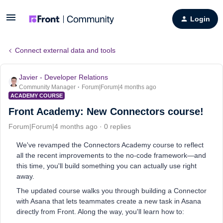
Login
Connect external data and tools
Javier - Developer Relations
Community Manager
Forum|Forum|4 months ago
ACADEMY COURSE
Front Academy: New Connectors course!
Forum|Forum|4 months ago
0 replies
We've revamped the Connectors Academy course to reflect
all the recent improvements to the no-code framework—and
this time, you'll build something you can actually use right
away.
The updated course walks you through building a Connector
with Asana that lets teammates create a new task in Asana
directly from Front. Along the way, you'll learn how to: