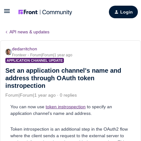
Login
API news & updates
dedarritchon
Fronteer
Forum|Forum|1 year ago
APPLICATION CHANNEL UPDATE
Set an application channel's name and
address through OAuth token
instropection
Forum|Forum|1 year ago
0 replies
You can now use
token instrospection
to specify an
application channel’s name and address.
Token introspection is an additional step in the OAuth2 flow
where the client sends a request to the external server to