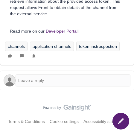
retrieve information about the provided access token. This
request allows Front to obtain details of the channel from
the external service.
Read more on our
Developer Portal
!
channels
application channels
token instrospection
Terms & Conditions
Cookie settings
Accessibility statement