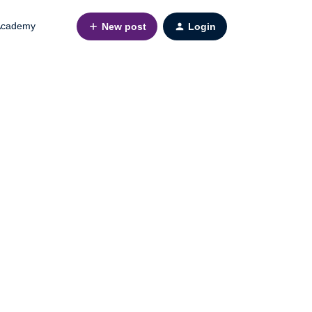
cademy
New post
Login