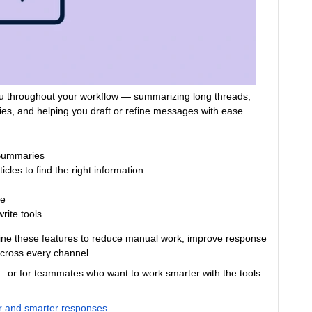
 you throughout your workflow — summarizing long threads,
lies, and helping you draft or refine messages with ease.
 Summaries
cles to find the right information
se
rite tools
bine these features to reduce manual work, improve response
across every channel.
 — or for teammates who want to work smarter with the tools
ter and smarter responses