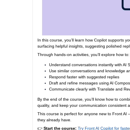
In this course, you’ll learn how Copilot supports
surfacing helpful insights, suggesting polished rep
Through hands‑on activities, you’ll explore how to:
Understand conversations instantly with AI
Use similar conversations and knowledge arti
Respond faster with suggested replies
Draft and refine messages using AI Compo
Communicate clearly with Translate and Rew
By the end of the course, you’ll know how to com
quality, and keep your communication consistent 
This course is perfect for anyone new to Front AI
they already have.
👉
Start the course:
Try Front AI Copilot for fas