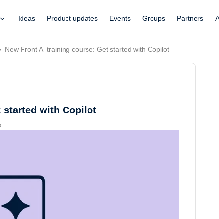
Ideas
Product updates
Events
Groups
Partners
A
New Front AI training course: Get started with Copilot
 started with Copilot
s