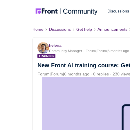
Discussions
Home
Discussions
Get help
Announcements
helena
Community Manager
Forum|Forum|6 months ago
TRAINING
New Front AI training course: Get
Forum|Forum|6 months ago
0 replies
230 view