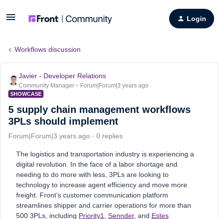
Login
Workflows discussion
Javier - Developer Relations
Community Manager
Forum|Forum|3 years ago
SHOWCASE
5 supply chain management workflows
3PLs should implement
Forum|Forum|3 years ago
0 replies
The logistics and transportation industry is experiencing a
digital revolution. In the face of a labor shortage and
needing to do more with less, 3PLs are looking to
technology to increase agent efficiency and move more
freight. Front’s customer communication platform
streamlines shipper and carrier operations for more than
500 3PLs, including
Priority1
,
Sennder
, and
Estes