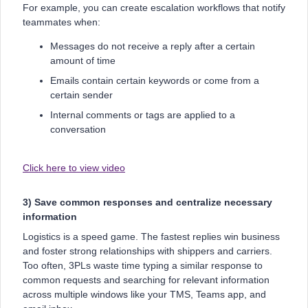
For example, you can create escalation workflows that notify
teammates when:
Messages do not receive a reply after a certain
amount of time
Emails contain certain keywords or come from a
certain sender
Internal comments or tags are applied to a
conversation
Click here to view video
3) Save common responses and centralize necessary
information
Logistics is a speed game. The fastest replies win business
and foster strong relationships with shippers and carriers.
Too often, 3PLs waste time typing a similar response to
common requests and searching for relevant information
across multiple windows like your TMS, Teams app, and