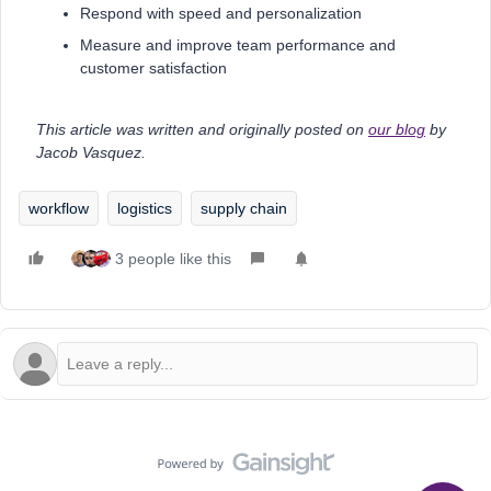
Respond with speed and personalization
Measure and improve team performance and
customer satisfaction
This article was written and originally posted on
our blog
by
Jacob Vasquez.
workflow
logistics
supply chain
3 people like this