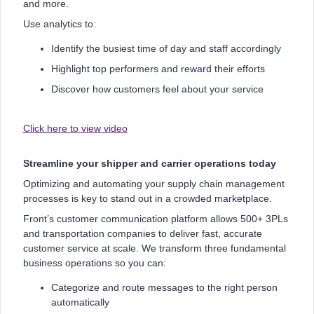
and more.
Use analytics to:
Identify the busiest time of day and staff accordingly
Highlight top performers and reward their efforts
Discover how customers feel about your service
Click here to view video
Streamline your shipper and carrier operations today
Optimizing and automating your supply chain management
processes is key to stand out in a crowded marketplace.
Front’s customer communication platform allows 500+ 3PLs
and transportation companies to deliver fast, accurate
customer service at scale. We transform three fundamental
business operations so you can:
Categorize and route messages to the right person
automatically