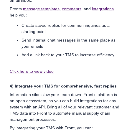
email inbox.
Fronts
message templates
,
comments
, and
integrations
help you:
Create saved replies for common inquiries as a
starting point
Send internal chat messages in the same place as
your emails
Add a link back to your TMS to increase efficiency
Click here to view video
4) Integrate your TMS for comprehensive, fast replies
Information silos slow your team down. Front’s platform is
an open ecosystem, so you can build integrations for any
system with an API. Bring all of your relevant customer and
TMS data into Front to automate manual supply chain
management processes.
By integrating your TMS with Front, you can: