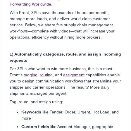
Forwarding Worldwide
.
With Front, 3PLs save thousands of hours per month,
manage more loads, and deliver world-class customer
service. Below, we share five supply chain management
workflows—complete with videos—that will increase your
operational efficiency without hiring more brokers.
1) Automatically categorize, route, and assign incoming
requests
For 3PLs who want to win more business, this is a must.
Front’s
tagging
,
routing
, and
assignment
capabilities enable
you to design communication workflows that streamline your
shipper and carrier operations. The result? More daily
shipments managed per agent.
Tag, route, and assign using:
Keywords
like Tender, Order, Urgent, Hot Load, and
more
Custom fields
like Account Manager, geographic