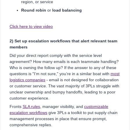
region, or service
Round robin
or
load balancing
Click here to view video
2) Set up escalation workflows that alert relevant team
members
Did your direct report comply with the service level
agreement? How many emails is each teammate handling?
Who is owning the follow up? If the answer to any of these
questions is "I’m not sure," you’re in a similar boat with
most
logistics companies
- email is not designed for collaboration
or customer service. The vast majority of 3PLs struggle with
unclear ownership and bumpy handoffs, leading to a poor
customer experience.
Fronts
SLA rules
, manager visibility, and
customizable
escalation workflows
give 3PLs a toolkit to put supply chain
management processes in place that ensure prompt,
comprehensive replies.