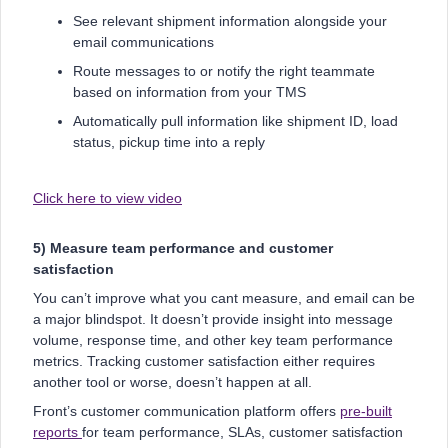
See relevant shipment information alongside your
email communications
Route messages to or notify the right teammate
based on information from your TMS
Automatically pull information like shipment ID, load
status, pickup time into a reply
Click here to view video
5) Measure team performance and customer
satisfaction
You can’t improve what you cant measure, and email can be
a major blindspot. It doesn’t provide insight into message
volume, response time, and other key team performance
metrics. Tracking customer satisfaction either requires
another tool or worse, doesn’t happen at all.
Front’s customer communication platform offers
pre-built
reports
for team performance, SLAs, customer satisfaction