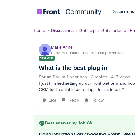
Discussions
Home
Discussions
Get help
Get started on Fr
Marie Anne
Conversationalist
Forum|Forum|1 year ago
SOLVED
What is the best plug in
Forum|Forum|1 year ago
3 replies
417 views
I just finished setting up our front platform and hop
CRM tool available as a plugin for us to use?
Like
Reply
Follow
Best answer by
JohnW
Congratulations on choosing Front - We