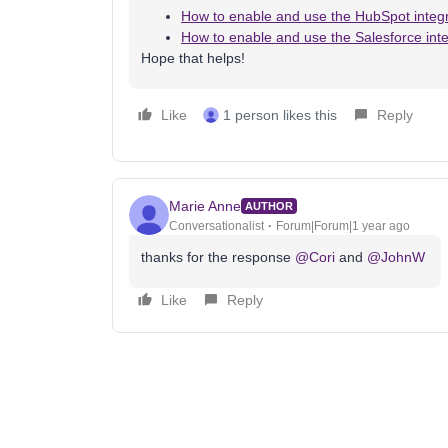
How to enable and use the HubSpot integr
How to enable and use the Salesforce inte
Hope that helps!
Like
1 person likes this
Reply
Marie Anne
AUTHOR
Conversationalist
Forum|Forum|1 year ago
thanks for the response
@Cori
and
@JohnW
Like
Reply