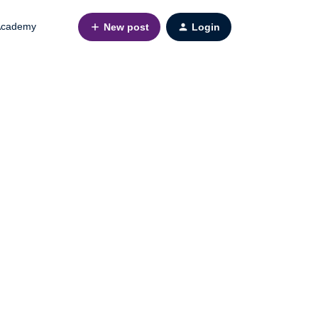
cademy
New post
Login