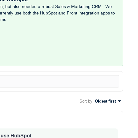
rm, but also needed a robust Sales & Marketing CRM. We
rently use both the HubSpot and Front integration apps to
rms.
Sort by
:
Oldest first
e use HubSpot