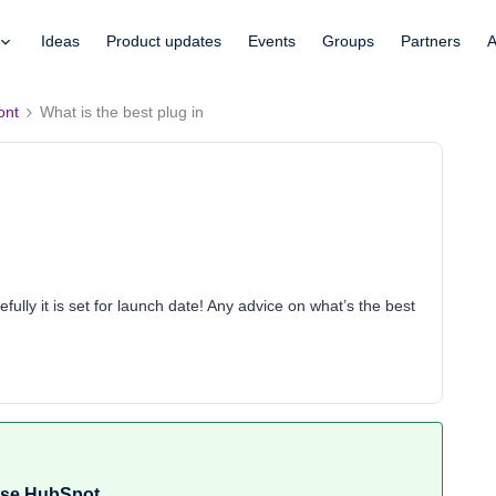
Ideas
Product updates
Events
Groups
Partners
A
ont
What is the best plug in
efully it is set for launch date! Any advice on what’s the best
 use HubSpot