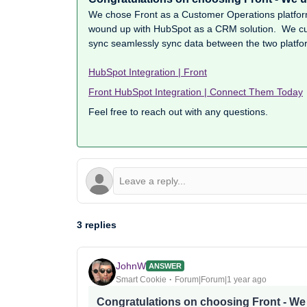
We chose Front as a Customer Operations platfo
wound up with HubSpot as a CRM solution. We cur
sync seamlessly sync data between the two platfo
HubSpot Integration | Front
Front HubSpot Integration | Connect Them Today
Feel free to reach out with any questions.
3 replies
JohnW
ANSWER
Smart Cookie
Forum|Forum|1 year ago
Congratulations on choosing Front - W