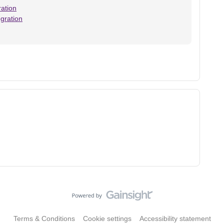
ation
gration
Terms & Conditions
Cookie settings
Accessibility statement