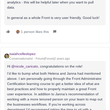
analytics - this will be helpful later when you want to pull
data.
In general as a whole Front is very user friendly. Good luck!
1 person likes this
isaiahcelleslopez
Conversationalist
Forum|Forum|2 years ago
Hi
@nicole_caricato
, congratulations on the role!
I’d like to bump what both Helena and Janna had mentioned
above. I am personally going through the Front Administrator
Certification learning course to get a better idea of what are
best practices and how to properly maintain a great Front
user experience. In addition to Janna’s recommendation of
working with a more tenured person on your team to map out
the businesses workflows. If you’re working across
department I’d recommend taking the time to sit with a