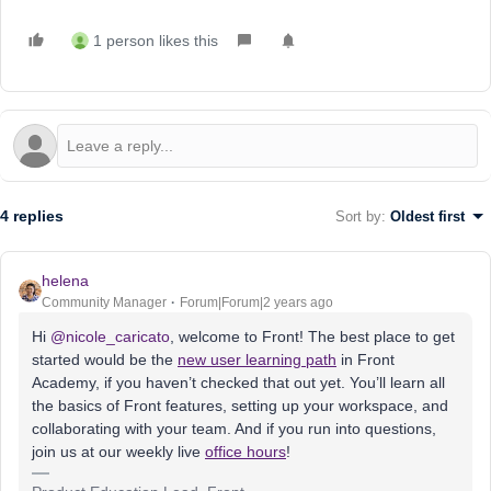
1 person likes this
4 replies
Sort by
:
Oldest first
helena
Community Manager
Forum|Forum|2 years ago
Hi
@nicole_caricato
, welcome to Front! The best place to get
started would be the
new user learning path
in Front
Academy, if you haven’t checked that out yet. You’ll learn all
the basics of Front features, setting up your workspace, and
collaborating with your team. And if you run into questions,
join us at our weekly live
office hours
!