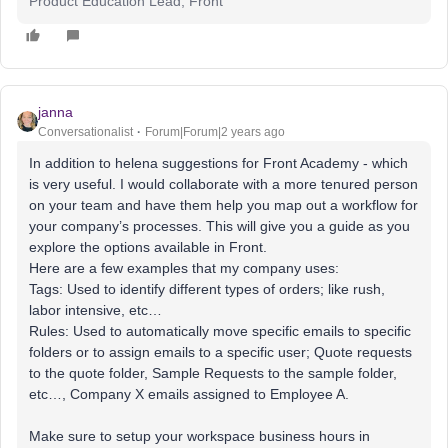
Product Education Lead, Front
janna
Conversationalist
Forum|Forum|2 years ago
In addition to helena suggestions for Front Academy - which
is very useful. I would collaborate with a more tenured person
on your team and have them help you map out a workflow for
your company’s processes. This will give you a guide as you
explore the options available in Front.
Here are a few examples that my company uses:
Tags: Used to identify different types of orders; like rush,
labor intensive, etc…
Rules: Used to automatically move specific emails to specific
folders or to assign emails to a specific user; Quote requests
to the quote folder, Sample Requests to the sample folder,
etc…, Company X emails assigned to Employee A.
Make sure to setup your workspace business hours in