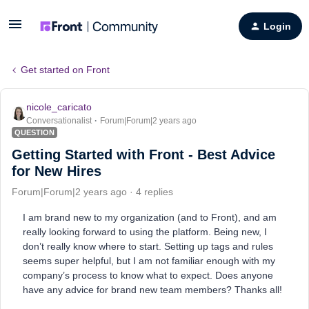
Login
Get started on Front
nicole_caricato
Conversationalist
Forum|Forum|2 years ago
QUESTION
Getting Started with Front - Best Advice
for New Hires
Forum|Forum|2 years ago
4 replies
I am brand new to my organization (and to Front), and am
really looking forward to using the platform. Being new, I
don’t really know where to start. Setting up tags and rules
seems super helpful, but I am not familiar enough with my
company’s process to know what to expect. Does anyone
have any advice for brand new team members? Thanks all!