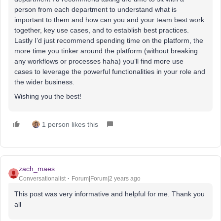
person from each department to understand what is
important to them and how can you and your team best work
together, key use cases, and to establish best practices.
Lastly I’d just recommend spending time on the platform, the
more time you tinker around the platform (without breaking
any workflows or processes haha) you’ll find more use
cases to leverage the powerful functionalities in your role and
the wider business.
Wishing you the best!
1 person likes this
zach_maes
Conversationalist
Forum|Forum|2 years ago
This post was very informative and helpful for me. Thank you
all