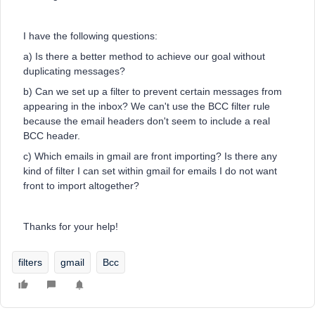
I have the following questions:
a) Is there a better method to achieve our goal without
duplicating messages?
b) Can we set up a filter to prevent certain messages from
appearing in the inbox? We can't use the BCC filter rule
because the email headers don't seem to include a real
BCC header.
c) Which emails in gmail are front importing? Is there any
kind of filter I can set within gmail for emails I do not want
front to import altogether?
Thanks for your help!
filters
gmail
Bcc