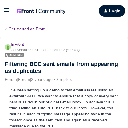
Login
Get started on Front
InFr0nt
Conversationalist
Forum|Forum|2 years ago
QUESTION
Filtering BCC sent emails from appearing
as duplicates
Forum|Forum|2 years ago
2 replies
I've been setting up a demo to test email aliases using an
external SMTP. We want to ensure that a copy of every sent
item is saved in our original Gmail inbox. To achieve this, I
tried setting an auto BCC back to our inbox. However, this
results in each outgoing message appearing twice in the
thread: once as the sent item and again as a received
message due to the BCC.