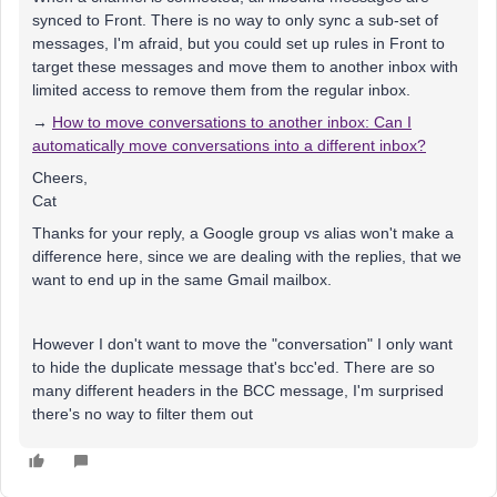
synced to Front. There is no way to only sync a sub-set of
messages, I'm afraid, but you could set up rules in Front to
target these messages and move them to another inbox with
limited access to remove them from the regular inbox.
→
How to move conversations to another inbox: Can I
automatically move conversations into a different inbox?
Cheers,
Cat
Thanks for your reply, a Google group vs alias won't make a
difference here, since we are dealing with the replies, that we
want to end up in the same Gmail mailbox.
However I don't want to move the "conversation" I only want
to hide the duplicate message that's bcc'ed. There are so
many different headers in the BCC message, I'm surprised
there's no way to filter them out