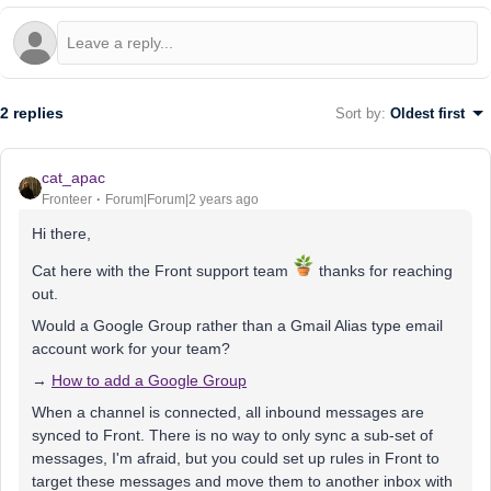
2 replies
Sort by
:
Oldest first
cat_apac
Fronteer
Forum|Forum|2 years ago
Hi there,
Cat here with the Front support team
thanks for reaching
out.
Would a Google Group rather than a Gmail Alias type email
account work for your team?
→
How to add a Google Group
When a channel is connected, all inbound messages are
synced to Front. There is no way to only sync a sub-set of
messages, I'm afraid, but you could set up rules in Front to
target these messages and move them to another inbox with