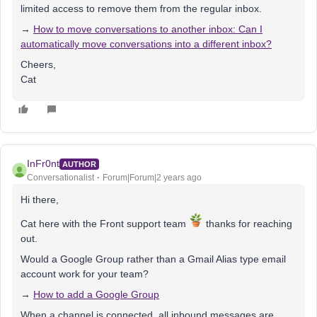
limited access to remove them from the regular inbox.
→
How to move conversations to another inbox: Can I
automatically move conversations into a different inbox?
Cheers,
Cat
InFr0nt
AUTHOR
Conversationalist
Forum|Forum|2 years ago
Hi there,
Cat here with the Front support team
thanks for reaching
out.
Would a Google Group rather than a Gmail Alias type email
account work for your team?
→
How to add a Google Group
When a channel is connected, all inbound messages are