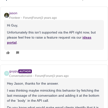
jason
Fronteer
Forum|Forum|3 years ago
Hi Guy,
Unfortunately this isn’t supported via the API right now, but
please feel free to raise a feature request via our
ideas
portal
.
guypy
AUTHOR
G
Conversationalist
Forum|Forum|3 years ago
Hey Jason, thanks for the answer.
I was thinking maybe mimicking this behavior by fetching the
last message of the conversation and adding it at the bottom
of the `body` in the API call.
Do you know what would make email clients identify that it is