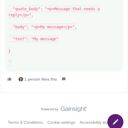
"quote_body": "<p>Message that needs a
reply</p>",
"body": "<p>My message</p>",
"text": "My message"
}
'
1 person likes this
Terms & Conditions
Cookie settings
Accessibility statement