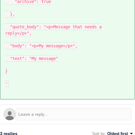
"archive": true
},
"quote_body": "<p>Message that needs a
reply</p>",
"body": "<p>My message</p>",
"text": "My message"
}
'
3 replies
Sort by
:
Oldest first