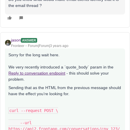
the email thread ?
jason
ANSWER
Fronteer
Forum|Forum|3 years ago
Sorry for the long wait here.
We very recently introduced a `quote_body` param in the
Reply to conversation endpoint
- this should solve your
problem.
Sending that as the HTML from the previous message should
have the effect you’re looking for.
curl --request POST \
--url
https://api2.frontapp.com/conversations/cnv_123/