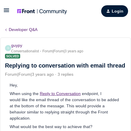
Login
Developer Q&A
guypy
G
Conversationalist
Forum|Forum|3 years ago
SOLVED
Replying to conversation with email thread
Forum|Forum|3 years ago
3 replies
Hey,
When using the
R
eply to Conversation
endpoint, I
would like the email thread of the conversation to be added
at the bottom of the message. This would provide a
behavior similar to replying straight through the Front
application.
What would be the best way to achieve that?