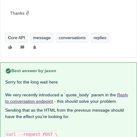
Thanks ✌️
Core API
message
conversations
replies
Best answer by
jason
Sorry for the long wait here.
We very recently introduced a `quote_body` param in the
Reply
to conversation endpoint
- this should solve your problem.
Sending that as the HTML from the previous message should
have the effect you’re looking for.
curl --request POST \