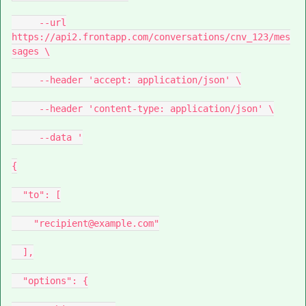
--url
https://api2.frontapp.com/conversations/cnv_123/mes
sages \
--header 'accept: application/json' \
--header 'content-type: application/json' \
--data '
{
"to": [
"recipient@example.com"
],
"options": {