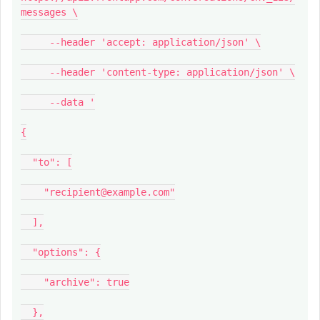
messages \
--header 'accept: application/json' \
--header 'content-type: application/json' \
--data '
{
"to": [
"recipient@example.com"
],
"options": {
"archive": true
},