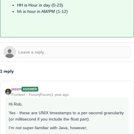
HH is Hour in day (0-23)
hh is hour in AM/PM (1-12)
1 reply
jason
ANSWER
Fronteer
Forum|Forum|1 year ago
Hi Rob,
Yes - these are UNIX timestamps to a per-second granularity
(or millisecond if you include the float part).
I’m not super-familiar with Java, however;