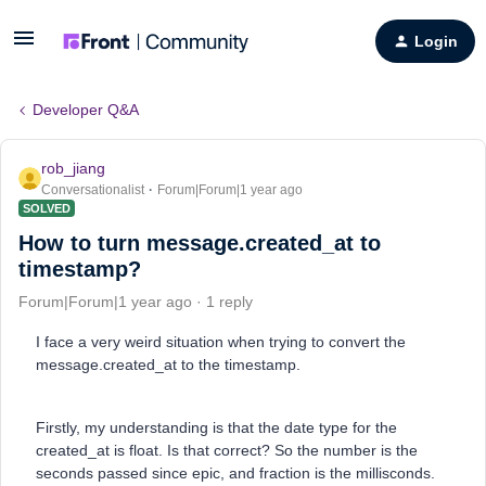
Login
Developer Q&A
rob_jiang
Conversationalist
Forum|Forum|1 year ago
SOLVED
How to turn message.created_at to
timestamp?
Forum|Forum|1 year ago
1 reply
I face a very weird situation when trying to convert the
message.created_at to the timestamp.
Firstly, my understanding is that the date type for the
created_at is float. Is that correct? So the number is the
seconds passed since epic, and fraction is the millisconds.