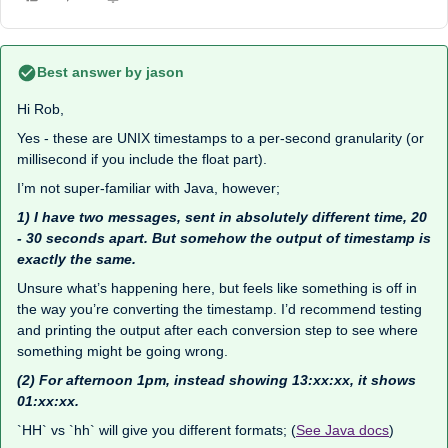
Best answer by
jason
Hi Rob,
Yes - these are UNIX timestamps to a per-second granularity (or
millisecond if you include the float part).
I’m not super-familiar with Java, however;
1) I have two messages, sent in absolutely different time, 20
- 30 seconds apart. But somehow the output of timestamp is
exactly the same.
Unsure what’s happening here, but feels like something is off in
the way you’re converting the timestamp. I’d recommend testing
and printing the output after each conversion step to see where
something might be going wrong.
(2) For afternoon 1pm, instead showing 13:xx:xx, it shows
01:xx:xx.
`HH` vs `hh` will give you different formats; (
See Java docs
)