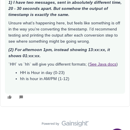
1) I have two messages, sent in absolutely different time,
20 - 30 seconds apart. But somehow the output of
timestamp is exactly the same.
Unsure what’s happening here, but feels like something is off
in the way you’re converting the timestamp. I’d recommend
testing and printing the output after each conversion step to
see where something might be going wrong.
(2) For afternoon 1pm, instead showing 13:xx:xx, it
shows 01:xx:xx.
`HH` vs `hh` will give you different formats; (
See Java docs
)
HH is Hour in day (0-23)
hh is hour in AM/PM (1-12)