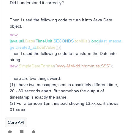
Did I understand it correctly?
Then I used the following code to turn it into Java Date
object.
new
java
.
util
.
Date
(
TimeUnit
.
SECONDS
.
toMillis
((
long
)
last_messa
ge
.
created_at
.
floatValue
()))
Then I used the following code to transform the Date into
string
new
SimpleDateFormat
(
"yyyy-MM-dd hh:mm:ss.SSS"
);
There are two things weird:
(1) I have two messages, sent in absolutely different time,
20 - 30 seconds apart. But somehow the output of
timestamp is exactly the same.
(2) For afternoon 1pm, instead showing 13:xx:xx, it shows
01:xx:xx.
Core API