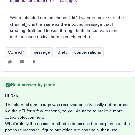
rsations-conversation-id-messages
Where should I get the channel_id? I want to make sure the
channel_id is the same as the inbound message that I
creating draft for. I looked through both the conversation
and message entity, there is no channel_id.
Core API
message
draft
conversations
Best answer by
jason
Hi Rob,
The channel a message was received on is typically not returned
via the API for a few reasons, so you do need to make a more
active selection here.
What’s likely the easiest method is to assess the recipients on the
previous message, figure out which are channels, then use