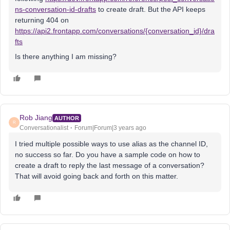
ns-conversation-id-drafts
to create draft. But the API keeps
returning 404 on
https://api2.frontapp.com/conversations/
{conversation_id}
/dra
fts
Is there anything I am missing?
Rob Jiang
AUTHOR
R
Conversationalist
Forum|Forum|3 years ago
I tried multiple possible ways to use alias as the channel ID,
no success so far. Do you have a sample code on how to
create a draft to reply the last message of a conversation?
That will avoid going back and forth on this matter.