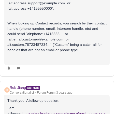
`alt:address:support@example.com` or
`alt:address:+14155550000`.
When looking up Contact records, you search by their contact
handle (phone number, email, Intercom handle, etc) and
could send `alt:phone:+1415555...` or
`alt:email:customer@example.com` or
alt:custom:78723487234...` (“Custom” being a catch-all for
handles that are not an email or phone type.
Rob Jiang
AUTHOR
R
Conversationalist
Forum|Forum|3 years ago
Thank you. A follow up question,
I am
following
https://dev.frontapp.com/reference/post_conversatio