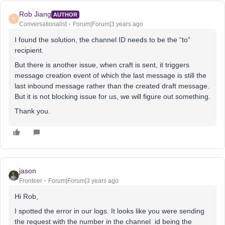
Rob Jiang
AUTHOR
R
Conversationalist
Forum|Forum|3 years ago
I found the solution, the channel ID needs to be the “to”
recipient.
But there is another issue, when craft is sent, it triggers
message creation event of which the last message is still the
last inbound message rather than the created draft message.
But it is not blocking issue for us, we will figure out something.
Thank you.
jason
Fronteer
Forum|Forum|3 years ago
Hi Rob,
I spotted the error in our logs. It looks like you were sending
the request with the number in the channel_id being the