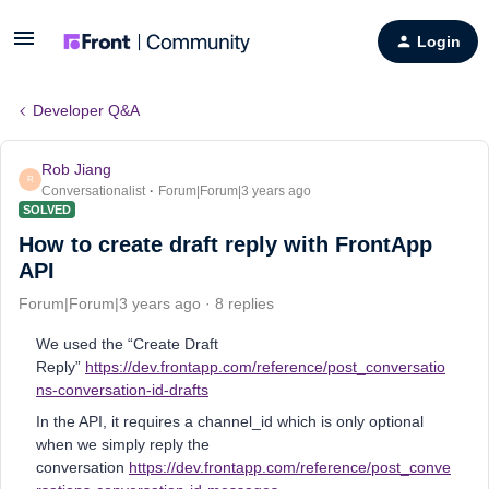
Login
Developer Q&A
Rob Jiang
R
Conversationalist
Forum|Forum|3 years ago
SOLVED
How to create draft reply with FrontApp
API
Forum|Forum|3 years ago
8 replies
We used the “Create Draft
Reply”
https://dev.frontapp.com/reference/post_conversatio
ns-conversation-id-drafts
In the API, it requires a channel_id which is only optional
when we simply reply the
conversation
https://dev.frontapp.com/reference/post_conve