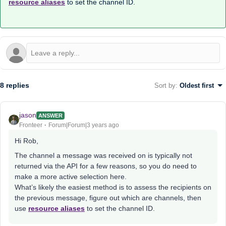
resource aliases
to set the channel ID.
8 replies
Sort by
:
Oldest first
jason
ANSWER
Fronteer
Forum|Forum|3 years ago
Hi Rob,
The channel a message was received on is typically not
returned via the API for a few reasons, so you do need to
make a more active selection here.
What’s likely the easiest method is to assess the recipients on
the previous message, figure out which are channels, then
use
resource aliases
to set the channel ID.