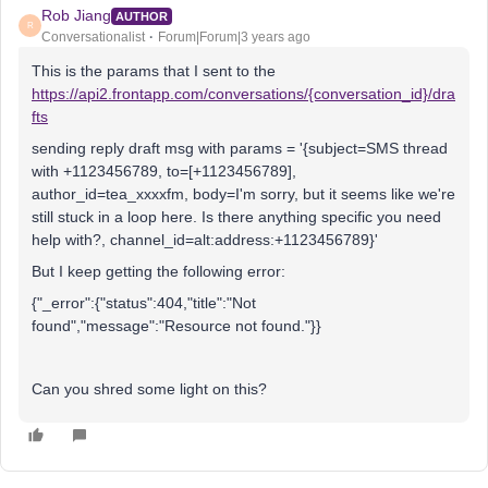
Rob Jiang
AUTHOR
R
Conversationalist
Forum|Forum|3 years ago
This is the params that I sent to the
https://api2.frontapp.com/conversations/
{conversation_id}
/dra
fts
sending reply draft msg with params = '{subject=SMS thread
with +1123456789, to=[+1123456789],
author_id=tea_xxxxfm, body=I'm sorry, but it seems like we're
still stuck in a loop here. Is there anything specific you need
help with?, channel_id=alt:address:+1123456789}'
But I keep getting the following error:
{"_error":{"status":404,"title":"Not
found","message":"Resource not found."}}
Can you shred some light on this?