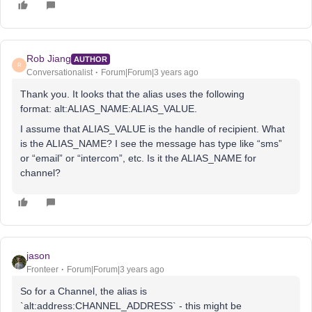
Rob Jiang
AUTHOR
R
Conversationalist
Forum|Forum|3 years ago
Thank you. It looks that the alias uses the following
format: alt:ALIAS_NAME:ALIAS_VALUE.
I assume that ALIAS_VALUE is the handle of recipient. What
is the ALIAS_NAME? I see the message has type like “sms”
or “email” or “intercom”, etc. Is it the ALIAS_NAME for
channel?
jason
Fronteer
Forum|Forum|3 years ago
So for a Channel, the alias is
`alt:address:CHANNEL_ADDRESS` - this might be