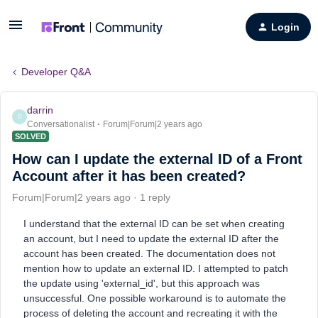
Login
Developer Q&A
darrin
D
Conversationalist
Forum|Forum|2 years ago
SOLVED
How can I update the external ID of a Front
Account after it has been created?
Forum|Forum|2 years ago
1 reply
I understand that the external ID can be set when creating
an account, but I need to update the external ID after the
account has been created. The documentation does not
mention how to update an external ID. I attempted to patch
the update using 'external_id', but this approach was
unsuccessful. One possible workaround is to automate the
process of deleting the account and recreating it with the