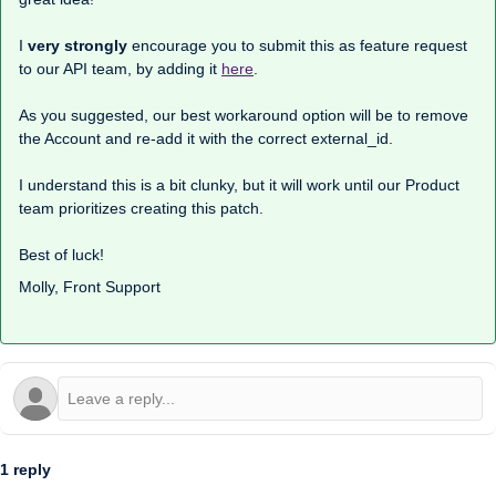
I
very strongly
encourage you to submit this as feature request
to our API team, by adding it
here
.
As you suggested, our best workaround option will be to remove
the Account and re-add it with the correct external_id.
I understand this is a bit clunky, but it will work until our Product
team prioritizes creating this patch.
Best of luck!
Molly, Front Support
1 reply