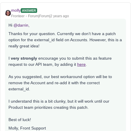
molly
ANSWER
Fronteer
Forum|Forum|2 years ago
Hi
@darrin
,
Thanks for your question. Currently we don’t have a patch
option for the external_id field on Accounts. However, this is a
really great idea!
I
very strongly
encourage you to submit this as feature
request to our API team, by adding it
here
.
As you suggested, our best workaround option will be to
remove the Account and re-add it with the correct
external_id.
I understand this is a bit clunky, but it will work until our
Product team prioritizes creating this patch.
Best of luck!
Molly, Front Support