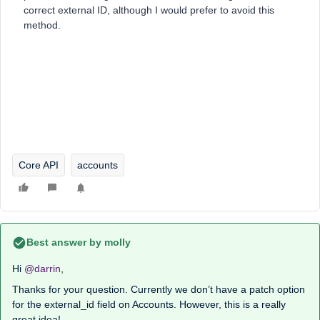
correct external ID, although I would prefer to avoid this
method.
Core API
accounts
Best answer by
molly
Hi
@darrin
,
Thanks for your question. Currently we don’t have a patch option
for the external_id field on Accounts. However, this is a really
great idea!