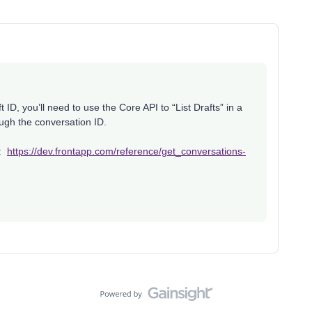
 ID, you’ll need to use the Core API to “List Drafts” in a
ough the conversation ID.
e:
https://dev.frontapp.com/reference/get_conversations-