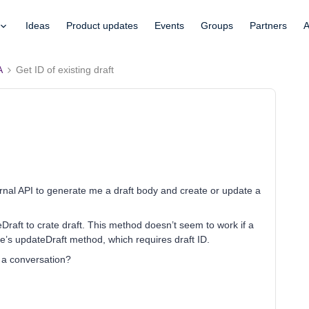
Ideas
Product updates
Events
Groups
Partners
A
A
Get ID of existing draft
ernal API to generate me a draft body and create or update a
ateDraft to crate draft. This method doesn’t seem to work if a
re’s updateDraft method, which requires draft ID.
n a conversation?