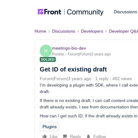
Discussions
Home
Discussions
Developers
Developer Q&
meetings-bio-dev
M
Rookie
Forum|Forum|3 years ago
SOLVED
Get ID of existing draft
Forum|Forum|3 years ago
1 reply
482 views
I’m developing a plugin with SDK, where I call ext
draft.
If there is no existing draft, I can call context.cre
draft already exists. I see from documentation the
How can I get such ID, if the draft already exists i
Plugins
Like
Reply
Follow