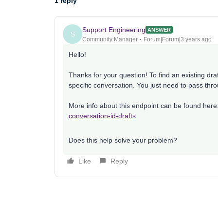
1 reply
Support Engineering
ANSWER
S
Community Manager
Forum|Forum|3 years ago
Hello!
Thanks for your question! To find an existing draft
specific conversation. You just need to pass thr
More info about this endpoint can be found her
conversation-id-drafts
Does this help solve your problem?
Like
Reply