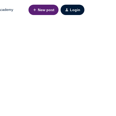
cademy
New post
Login