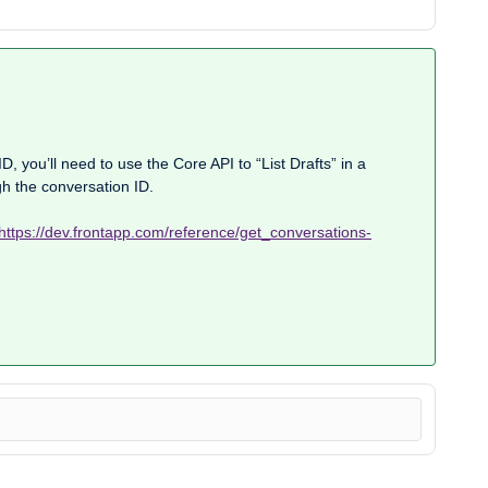
D, you’ll need to use the Core API to “List Drafts” in a
gh the conversation ID.
https://dev.frontapp.com/reference/get_conversations-