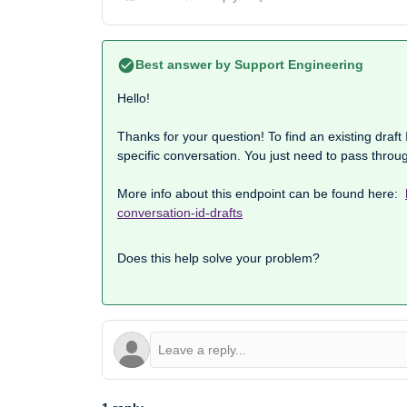
Best answer by
Support Engineering
Hello!
Thanks for your question! To find an existing draft I
specific conversation. You just need to pass throu
More info about this endpoint can be found here:
conversation-id-drafts
Does this help solve your problem?