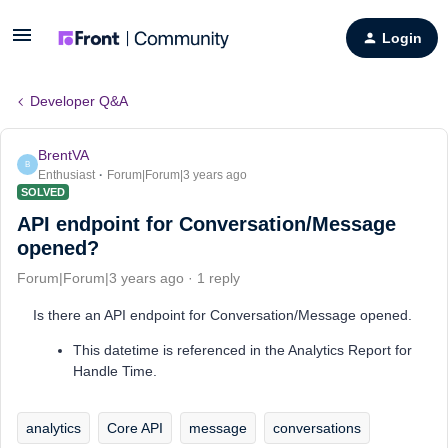
Login
Developer Q&A
BrentVA
B
Enthusiast
Forum|Forum|3 years ago
SOLVED
API endpoint for Conversation/Message
opened?
Forum|Forum|3 years ago
1 reply
Is there an API endpoint for Conversation/Message opened.
This datetime is referenced in the Analytics Report for
Handle Time.
analytics
Core API
message
conversations