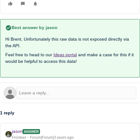
Best answer by
jason
Hi Brent, Unfortunately this raw data is not exposed directly via
the API.
Feel free to head to our
Ideas portal
and make a case for this if it
would be helpful to access this data!
1 reply
jason
ANSWER
Fronteer
Forum|Forum|3 years ago