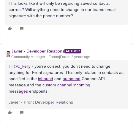
This looks like it will only be regarding saved contacts,
correct? Will anything need to change in our teams email
signature with the phone number?
Javier - Developer Relations
AUTHOR
Community Manager
Forum|Forum|2 years ago
Hi
@c_kelly
- you’re correct, you don’t need to change
anything for Front signatures. This only relates to contacts as
specified in the
inbound
and
outbound
Channel API
message and the
custom channel incoming
messages
endpoints.
Javier - Front Developer Relations