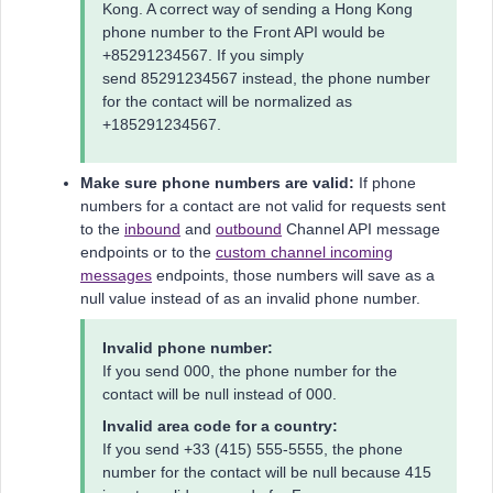
Kong. A correct way of sending a Hong Kong
phone number to the Front API would be
+85291234567. If you simply
send 85291234567 instead, the phone number
for the contact will be normalized as
+185291234567.
Make sure phone numbers are valid:
If phone
numbers for a contact are not valid for requests sent
to the
inbound
and
outbound
Channel API message
endpoints or to the
custom channel incoming
messages
endpoints, those numbers will save as a
null value instead of as an invalid phone number.
Invalid phone number:
If you send 000, the phone number for the
contact will be null instead of 000.
Invalid area code for a country:
If you send +33 (415) 555-5555, the phone
number for the contact will be null because 415