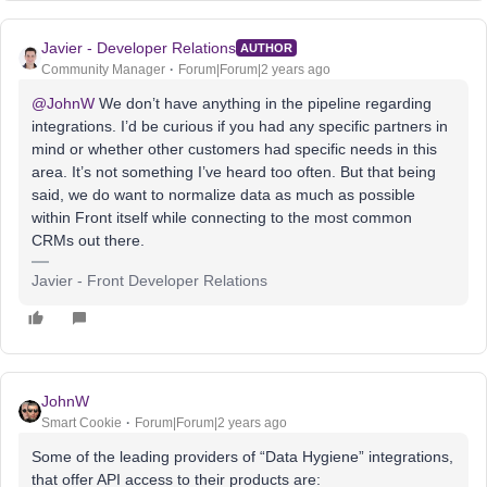
Javier - Developer Relations
AUTHOR
Community Manager
Forum|Forum|2 years ago
@JohnW
We don’t have anything in the pipeline regarding
integrations. I’d be curious if you had any specific partners in
mind or whether other customers had specific needs in this
area. It’s not something I’ve heard too often. But that being
said, we do want to normalize data as much as possible
within Front itself while connecting to the most common
CRMs out there.
Javier - Front Developer Relations
JohnW
Smart Cookie
Forum|Forum|2 years ago
Some of the leading providers of “Data Hygiene” integrations,
that offer API access to their products are: