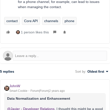
for a phone channel, for example, can lead to issues
when managing the contact.
contact
Core API
channels
phone
1 person likes this
5 replies
Sort by
:
Oldest first
JohnW
Smart Cookie
Forum|Forum|2 years ago
Data Normalization and Enhancement
@Javier - Developer Relations
, I thought this might be a good