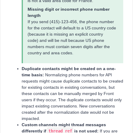
is not a valid area code for France.
Missing digit or incorrect phone number
length
If you send (415)-123-456, the phone number
for the contact will default to a US country code
(because it is missing an explicit country
code) and will be null because US phone
numbers must contain seven digits after the
country and area codes.
Duplicate contacts might be created on a one-
time basis:
Normalizing phone numbers for API
requests might cause duplicate contacts to be created
for existing contacts in existing conversations, but
these contacts can be manually merged by Front
users if they occur. The duplicate contacts would only
impact existing conversations. New conversations
created after the normalization date would not be
impacted.
Custom channels might thread messages
differently if
thread_ref
is not used:
If you are