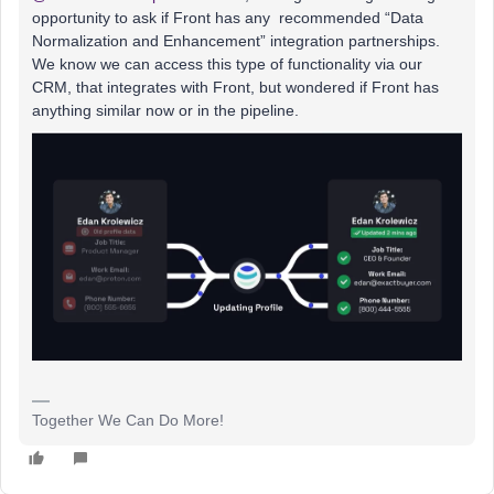
opportunity to ask if Front has any recommended “Data
Normalization and Enhancement” integration partnerships.
We know we can access this type of functionality via our
CRM, that integrates with Front, but wondered if Front has
anything similar now or in the pipeline.
Together We Can Do More!