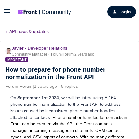
Login
API news & updates
Javier - Developer Relations
Community Manager
Forum|Forum|2 years ago
IMPORTANT
How to prepare for phone number
normalization in the Front API
Forum|Forum|2 years ago
5 replies
On
September 1st 2024
, we will be introducing E.164
phone number normalization to the Front API to address
issues caused by inconsistent phone number handles
attached to contacts.
Phone number handles for contacts in
Front can be created via the API, the Front contacts
manager, incoming messages in channels, CRM contact
syncs, and CSV import of contacts. With so many different