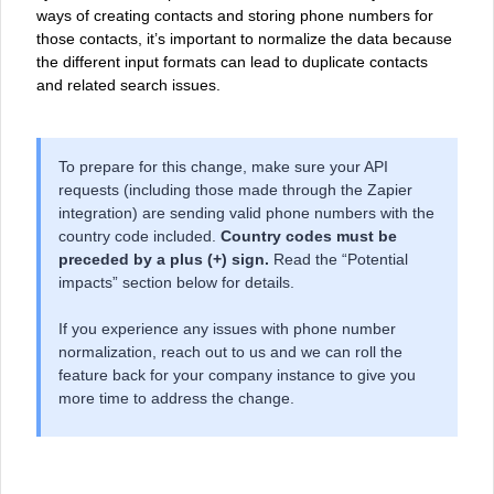
ways of creating contacts and storing phone numbers for
those contacts, it’s important to normalize the data because
the different input formats can lead to duplicate contacts
and related search issues.
To prepare for this change, make sure your API
requests (including those made through the Zapier
integration) are sending valid phone numbers with the
country code included.
Country codes must be
preceded by a plus (+) sign.
Read the “Potential
impacts” section below for details.
If you experience any issues with phone number
normalization, reach out to us and we can roll the
feature back for your company instance to give you
more time to address the change.