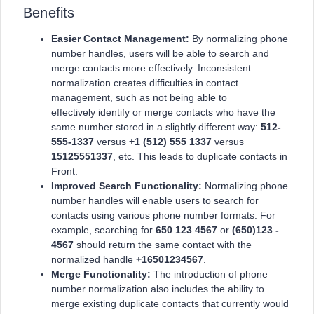
Benefits
Easier Contact Management:
By normalizing phone
number handles, users will be able to search and
merge contacts more effectively. Inconsistent
normalization creates difficulties in contact
management, such as not being able to
effectively identify or merge contacts who have the
same number stored in a slightly different way:
512-
555-1337
versus
+1 (512) 555 1337
versus
15125551337
, etc. This leads to duplicate contacts in
Front.
Improved Search Functionality:
Normalizing phone
number handles will enable users to search for
contacts using various phone number formats. For
example, searching for
650 123 4567
or
(650)123 -
4567
should return the same contact with the
normalized handle
+16501234567
.
Merge Functionality:
The introduction of phone
number normalization also includes the ability to
merge existing duplicate contacts that currently would