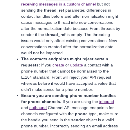
receiving messages in a custom channel
but not
sending the
thread_ref
parameter, differences in
contact handles before and after normalization might
cause messages to thread into new conversations
after the normalization date because Front threads by
sender if the
thread_ref
is empty. The threading
issues would only affect existing conversations. New
conversations created after the normalization date
would not be impacted.
The contacts endpoints might reject certain
requests:
If you
create
or
update
a contact with a
phone number that cannot be normalized to the
E.164 standard, Front will reject your API request
whereas before it would have accepted a value that
didn’t make sense for a phone number.
Ensure you are sending phone number handles
for phone channels:
If you are using the
inbound
and
outbound
Channel API message endpoints for
channels configured with the
phone
type, make sure
the handle you send in the
sender
object is a valid
phone number. Incorrectly sending an email address