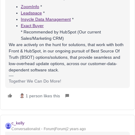
ZoomInfo
*
Leadspace
*
Insycle Data Management
*
Exact Buyer
* Recommended by HubSpot (Our current
Sales/Marketing CRM)
We are actively on the hunt for solutions, that work with both
Front & HubSpot, in our ongoing pursuit of Best Source Of
Truth (BSOT) options/solutions, that provide seamless and
low-overhead update options, across our customer-data-
dependent software stack.
Together We Can Do More!
1 person likes this
c_kelly
Conversationalist
Forum|Forum|2 years ago