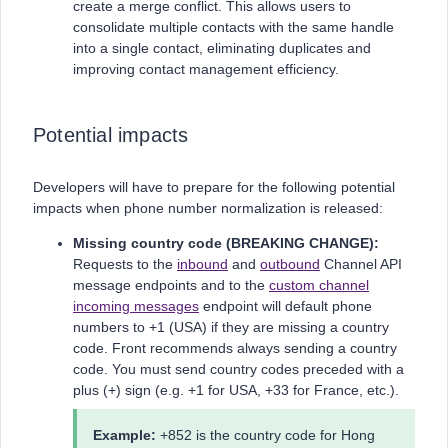
create a merge conflict. This allows users to
consolidate multiple contacts with the same handle
into a single contact, eliminating duplicates and
improving contact management efficiency.
Potential impacts
Developers will have to prepare for the following potential
impacts when phone number normalization is released:
Missing country code (BREAKING CHANGE):
Requests to the
inbound
and
outbound
Channel API
message endpoints and to the
custom channel
incoming messages
endpoint will default phone
numbers to +1 (USA) if they are missing a country
code. Front recommends always sending a country
code. You must send country codes preceded with a
plus (+) sign (e.g. +1 for USA, +33 for France, etc.).
Example:
+852 is the country code for Hong