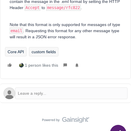
contain the message in the .eml format by setting the HTTP
Header
Accept
to
message/rfc822
.
Note that this format is only supported for messages of type
email
. Requesting this format for any other message type
will result in a JSON error response.
Core API
custom fields
1 person likes this