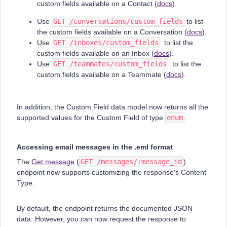
custom fields available on a Contact (
docs
).
Use
GET /conversations/custom_fields
to list
the custom fields available on a Conversation (
docs
).
Use
GET /inboxes/custom_fields
to list the
custom fields available on an Inbox (
docs
).
Use
GET /teammates/custom_fields
to list the
custom fields available on a Teammate (
docs
).
In addition, the Custom Field data model now returns all the
supported values for the Custom Field of type
enum
.
Accessing email messages in the .eml format
The
Get message
(
GET /messages/:message_id
)
endpoint now supports customizing the response's Content
Type.
By default, the endpoint returns the documented JSON
data. However, you can now request the response to