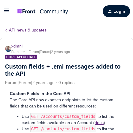
Login
API news & updates
xdmnl
Fronteer
Forum|Forum|2 years ago
CORE API UPDATE
Custom fields + .eml messages added to
the API
Forum|Forum|2 years ago
0 replies
Custom Fields in the Core API
The Core API now exposes endpoints to list the custom
fields that can be used on different resources:
Use
GET /accounts/custom_fields
to list the
custom fields available on an Account (
docs
).
Use
GET /contacts/custom_fields
to list the