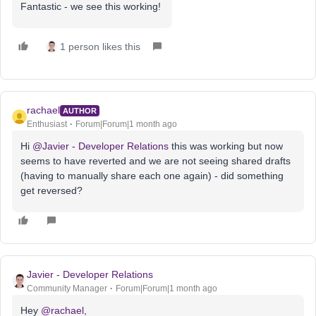
Fantastic - we see this working!
1 person likes this
rachael
AUTHOR
Enthusiast
Forum|Forum|1 month ago
Hi ​
@Javier - Developer Relations
this was working but now
seems to have reverted and we are not seeing shared drafts
(having to manually share each one again) - did something
get reversed?
Javier - Developer Relations
Community Manager
Forum|Forum|1 month ago
Hey ​
@rachael
,