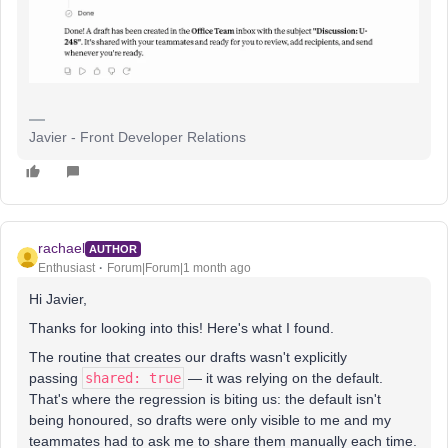
Javier - Front Developer Relations
rachael
AUTHOR
Enthusiast
Forum|Forum|1 month ago
Hi Javier,
Thanks for looking into this! Here's what I found.
The routine that creates our drafts wasn't explicitly
passing
shared: true
— it was relying on the default.
That's where the regression is biting us: the default isn't
being honoured, so drafts were only visible to me and my
teammates had to ask me to share them manually each time.