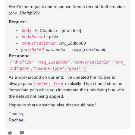
Here's the request and response from a recent draft creation
(cnv_18dfqb69):
Request:
body
: Hi Chantale... [draft text]
bodyFormat
: plain
conversationId
: cnv_18dfqb69
(no
shared
parameter — relying on default)
Response:
{"draftId":"msg_2wcz6o9d","conversationId":"cnv_
18dfqb69","channelType":"gmail"}
As a workaround on our end, I've updated the routine to
always pass
shared: true
explicitly. That should stop the
immediate pain while you investigate the underlying bug with
the default not being applied.
Happy to share anything else that would help!
Thanks,
Rachael