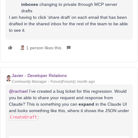
inboxes
changing to private through MCP server
drafts
I am having to click ‘share draft’ on each email that has been
drafted in the shared inbox for the rest of the team to be able
to see it.
1 person likes this
Javier - Developer Relations
Community Manager
Forum|Forum|1 month ago
@rachael
I’ve created a bug ticket for this regression. Would
you be able to share your request and response from
Claude? This is something you can
expand
in the Claude UI
and looks something like this, where it shows the JSON under
CreateDraft
: