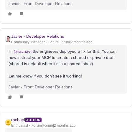
Javier - Front Developer Relations
Javier - Developer Relations
Community Manager
Forum|Forum|2 months ago
Hi ​
@rachael
the engineers deployed a fix for this. You can
now instruct your MCP to create a shared or private draft
(shared is default when it’s in a shared inbox).
Let me know if you don’t see it working!
Javier - Front Developer Relations
rachael
AUTHOR
Enthusiast
Forum|Forum|2 months ago