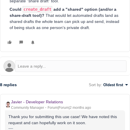
separate "share draft" tool.
Could
create_draft
add a "shared" option (and/or a
share-draft tool)?
That would let automated drafts land as
shared drafts the whole team can pick up and send, instead
of being stuck as one person's private draft.
8 replies
Sort by
:
Oldest first
Javier - Developer Relations
Community Manager
Forum|Forum|2 months ago
Thank you for submitting this use case! We have noted this
request and can hopefully work on it soon.