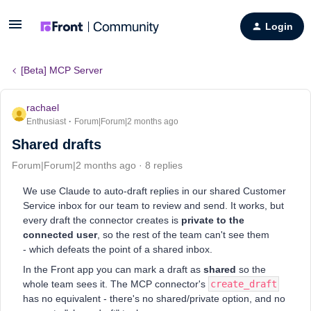
Login
[Beta] MCP Server
rachael
Enthusiast
Forum|Forum|2 months ago
Shared drafts
Forum|Forum|2 months ago
8 replies
We use Claude to auto-draft replies in our shared Customer
Service inbox for our team to review and send. It works, but
every draft the connector creates is
private to the
connected user
, so the rest of the team can't see them
- which defeats the point of a shared inbox.
In the Front app you can mark a draft as
shared
so the
whole team sees it. The MCP connector's
create_draft
has no equivalent - there's no shared/private option, and no