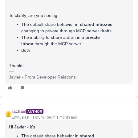
To clarify, are you seeing:
The default share behavior in
shared inboxes
changing to private through MCP server drafts
The inability to share a draft in a
private
inbox
through the MCP server
Both
Thanks!
Javier - Front Developer Relations
rachael
AUTHOR
Enthusiast
Forum|Forum|1 month ago
Hi Javier - it’s
The default share behavior in
shared